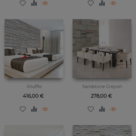
Shuffle
Sandstone Greyish
Цена
Цена
416,00 €
278,00 €