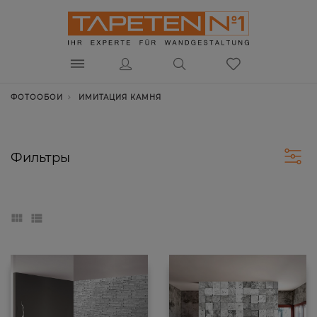
ФОТООБОИ
ИМИТАЦИЯ КАМНЯ
Фильтры