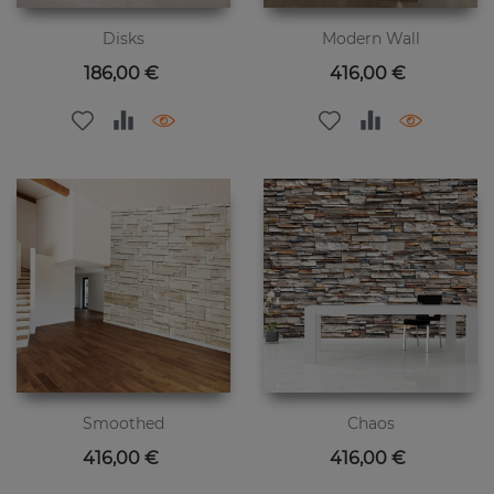
Disks
Modern Wall
Цена
Цена
186,00 €
416,00 €
Smoothed
Chaos
Цена
Цена
416,00 €
416,00 €