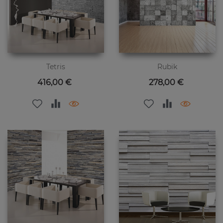
Tetris
Rubik
Цена
Цена
416,00 €
278,00 €