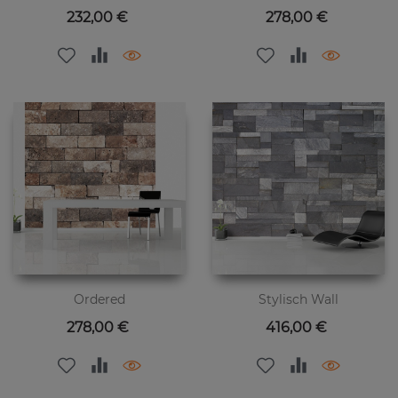
Цена
Цена
232,00 €
278,00 €
Ordered
Stylisch Wall
Цена
Цена
278,00 €
416,00 €