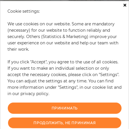
×
Cookie settings:
We use cookies on our website. Some are mandatory
(necessary) for our website to function reliably and
securely. Others (Statistics & Marketing) improve your
user experience on our website and help our team with
their work.
Sandstone Brownish
Bright
If you click "Accept", you agree to the use of all cookies.
Цена
Цена
278,00 €
416,00 €
If you want to make an individual selection or only
accept the necessary cookies, please click on "Settings".
You can adjust the settings at any time. You can find
more information under "Settings", in our cookie list and
in our privacy policy.
ПРИНИМАТЬ
ПРОДОЛЖИТЬ, НЕ ПРИНИМАЯ