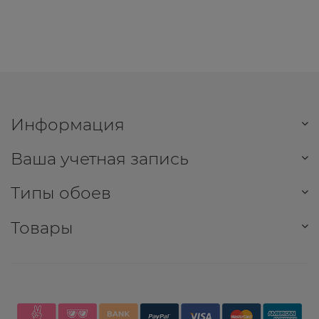
Информация
Ваша учетная запись
Типы обоев
Товары