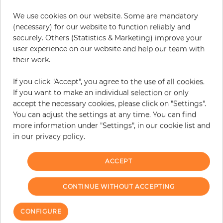
We use cookies on our website. Some are mandatory
(necessary) for our website to function reliably and
securely. Others (Statistics & Marketing) improve your
user experience on our website and help our team with
their work.
If you click "Accept", you agree to the use of all cookies.
If you want to make an individual selection or only
accept the necessary cookies, please click on "Settings".
Viviana
Oxford
You can adjust the settings at any time. You can find
more information under "Settings", in our cookie list and
Price
Price
€57.50
€99.90
in our privacy policy.
ACCEPT
CONTINUE WITHOUT ACCEPTING
CONFIGURE