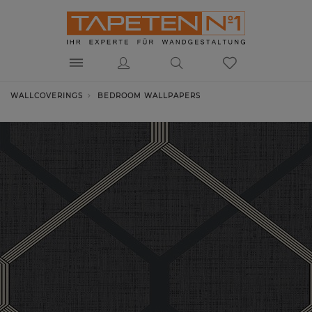
WALLCOVERINGS
BEDROOM WALLPAPERS