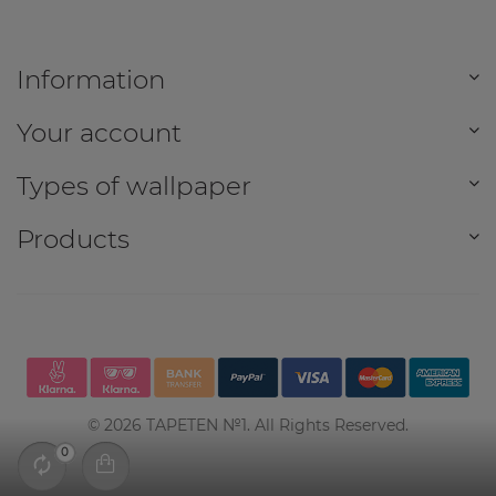
Information
Your account
Types of wallpaper
Products
©
2026
TAPETEN №1. All Rights Reserved.
0