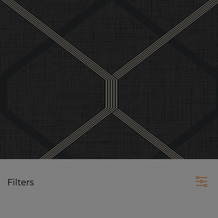
Filters