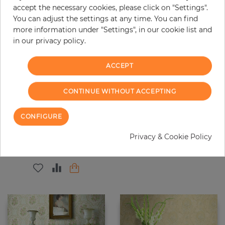
accept the necessary cookies, please click on "Settings".
You can adjust the settings at any time. You can find
more information under "Settings", in our cookie list and
in our privacy policy.
ACCEPT
CONTINUE WITHOUT ACCEPTING
Watercolor Trail
Dorking
CONFIGURE
Price
Price
€195.00
€71.40
Privacy & Cookie Policy