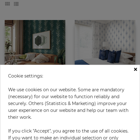
×
Cookie settings:
Exbury
Dot Stripe
We use cookies on our website. Some are mandatory
(necessary) for our website to function reliably and
Price
Price
€85.50
€64.50
securely. Others (Statistics & Marketing) improve your
user experience on our website and help our team with
their work.
If you click "Accept", you agree to the use of all cookies.
If you want to make an individual selection or only