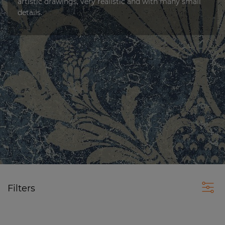
artistic drawings, very realistic and with many small
details.
Filters