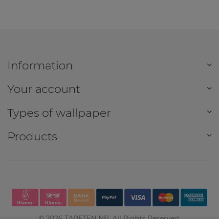
Information
Your account
Types of wallpaper
Products
©
2026
TAPETEN №1. All Rights Reserved.