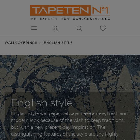
WALLCOVERINGS
ENGLISH STYLE
English style
English style wallpapers always have a new, fresh and
modern look because of the wish to keep traditions,
but with a new present-day inspiration. The
distinguishing features of the style are the highly