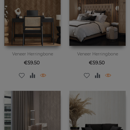
Veneer Herringbone
Veneer Herringbone
Price
Price
€59.50
€59.50