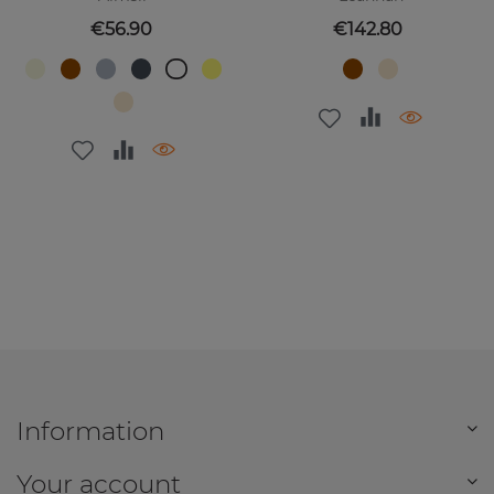
Price
Price
€56.90
€142.80
Information
Your account