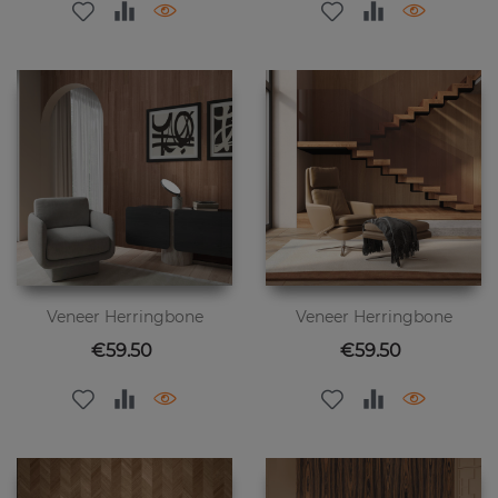
Veneer Herringbone
Veneer Herringbone
Price
Price
€59.50
€59.50