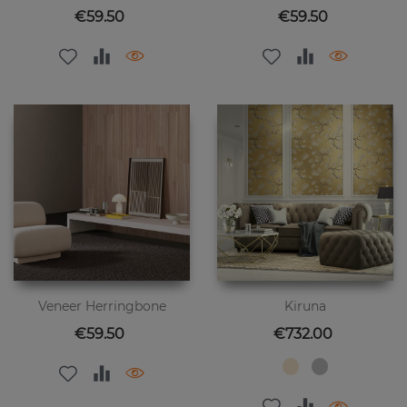
Price
Price
€59.50
€59.50
Veneer Herringbone
Kiruna
Price
Price
€59.50
€732.00