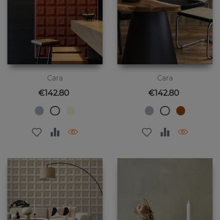
Cara
Cara
Price
Price
€142.80
€142.80