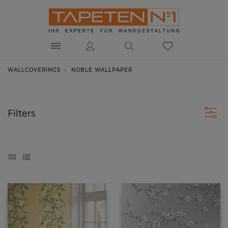
WALLCOVERINGS
NOBLE WALLPAPER
Filters