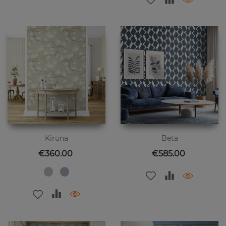
Kiruna
Beta
Price
Price
€360.00
€585.00