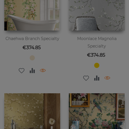
Chaehwa Branch Specialty
Moonlace Magnolia
Specialty
Price
€374.85
Price
€374.85