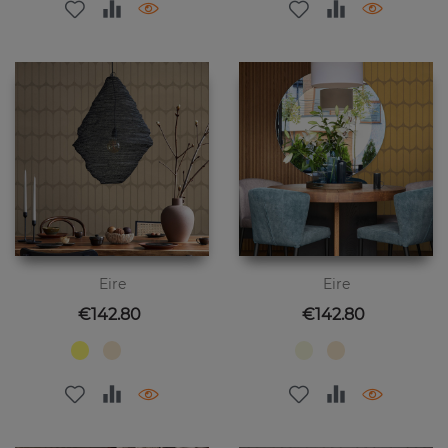
Eire
Eire
Price
Price
€142.80
€142.80