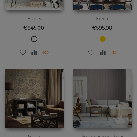
Huxley
Kierce
Price
Price
€645.00
€595.00
Montr
Veneer Herringbone