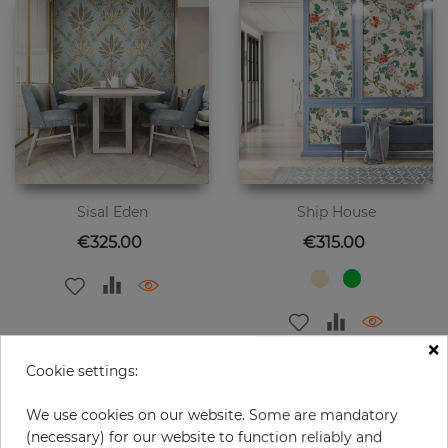
Sisal Eden
Ship House
Price
Price
€325.00
€315.00
×
Cookie settings:
We use cookies on our website. Some are mandatory
(necessary) for our website to function reliably and