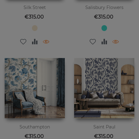
Silk Street
Salisbury Flowers
Price
Price
€315.00
€315.00
Southampton
Saint Paul
Price
Price
€315.00
€315.00