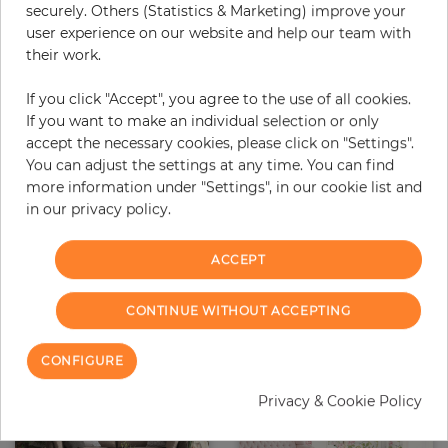
securely. Others (Statistics & Marketing) improve your
user experience on our website and help our team with
their work.
If you click "Accept", you agree to the use of all cookies.
If you want to make an individual selection or only
accept the necessary cookies, please click on "Settings".
Saracens
Sandy
You can adjust the settings at any time. You can find
Price
Price
€315.00
€315.00
more information under "Settings", in our cookie list and
in our privacy policy.
ACCEPT
CONTINUE WITHOUT ACCEPTING
CONFIGURE
Privacy & Cookie Policy