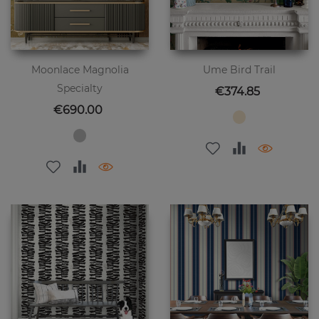
Moonlace Magnolia
Ume Bird Trail
Specialty
Price
€374.85
Price
€690.00