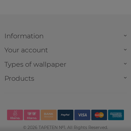
Information
Your account
Types of wallpaper
Products
©
2026
TAPETEN №1. All Rights Reserved.