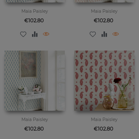
Maia Paisley
Maia Paisley
Price
Price
€102.80
€102.80
Maia Paisley
Maia Paisley
Price
Price
€102.80
€102.80