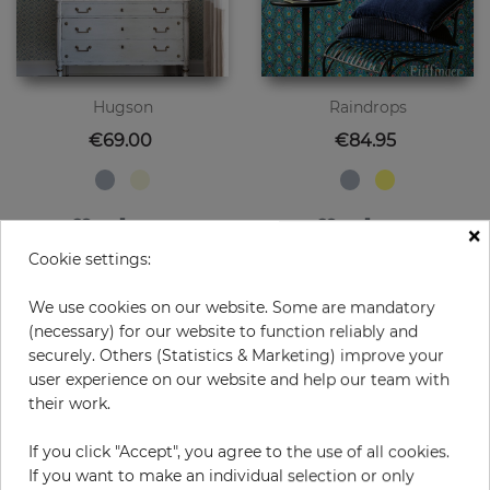
Hugson
Raindrops
Price
Price
€69.00
€84.95
×
Cookie settings:
We use cookies on our website. Some are mandatory
(necessary) for our website to function reliably and
securely. Others (Statistics & Marketing) improve your
user experience on our website and help our team with
their work.
If you click "Accept", you agree to the use of all cookies.
If you want to make an individual selection or only