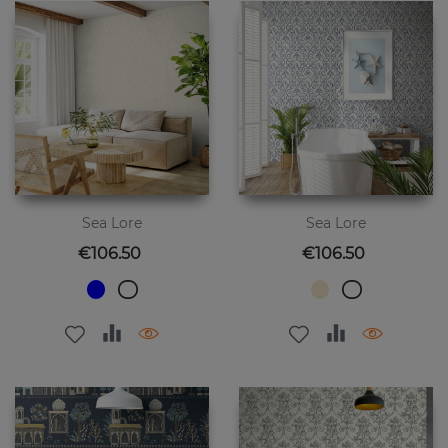
Sea Lore
Sea Lore
Price
Price
€106.50
€106.50