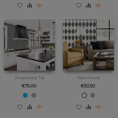
Ornamental Tile
Palm Frond
Price
Price
€75.00
€92.50