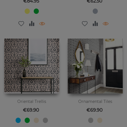
Price
Price
€84.95
€62.50
Oriental Trellis
Ornamental Tiles
Price
Price
€69.90
€69.90