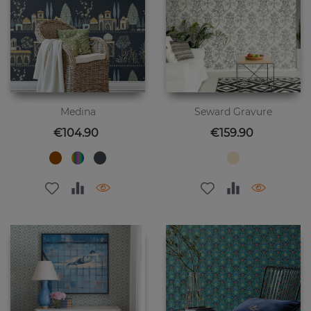
Medina
Seward Gravure
Price
Price
€104.90
€159.90