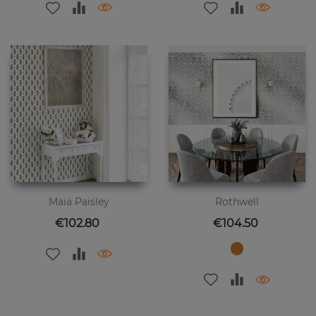
Maia Paisley
Rothwell
Price
Price
€102.80
€104.50