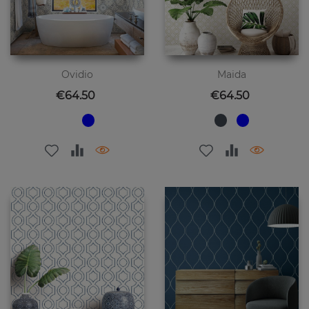
Ovidio
Maida
Price
Price
€64.50
€64.50