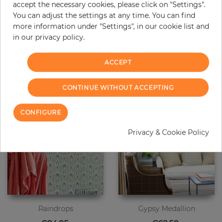
accept the necessary cookies, please click on "Settings".
You can adjust the settings at any time. You can find
Raindrops
Raindrops
more information under "Settings", in our cookie list and
Price
Price
€84.95
€84.95
in our privacy policy.
ACCEPT
CONTINUE WITHOUT ACCEPTING
CONFIGURE
Privacy & Cookie Policy
Raindrops
Gypsy Medallion