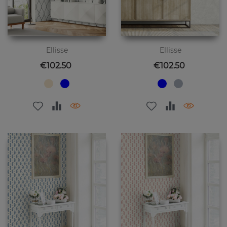
Ellisse
Ellisse
Price
Price
€102.50
€102.50