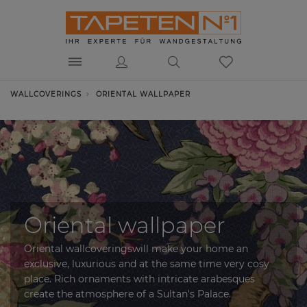
WALLCOVERINGS
ORIENTAL WALLPAPER
Oriental wallpaper
Oriental wallcoveringswill make your home an
exclusive, luxurious and at the same time very cosy
place. Rich ornaments with intricate arabesques
create the atmosphere of a Sultan's Palace.