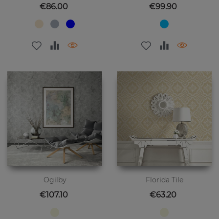
Price
Price
€86.00
€99.90
Ogilby
Florida Tile
Price
Price
€107.10
€63.20