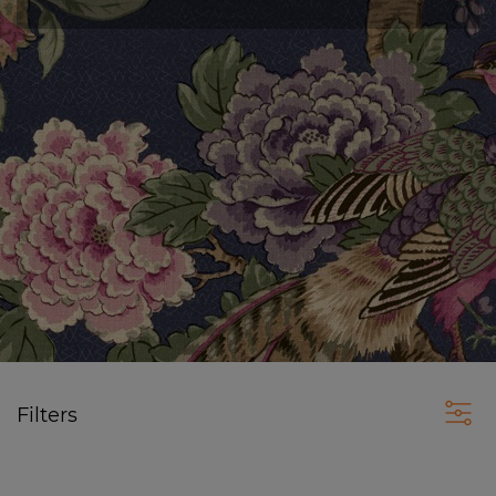
Filters