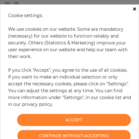
×
Cookie settings:
We use cookies on our website. Some are mandatory
(necessary) for our website to function reliably and
securely. Others (Statistics & Marketing) improve your
user experience on our website and help our team with
their work.
If you click "Accept", you agree to the use of all cookies.
If you want to make an individual selection or only
accept the necessary cookies, please click on "Settings".
Russell
Stuccoed Brick
You can adjust the settings at any time. You can find
more information under "Settings", in our cookie list and
Price
Price
€114.50
€54.90
in our privacy policy.
ACCEPT
CONTINUE WITHOUT ACCEPTING