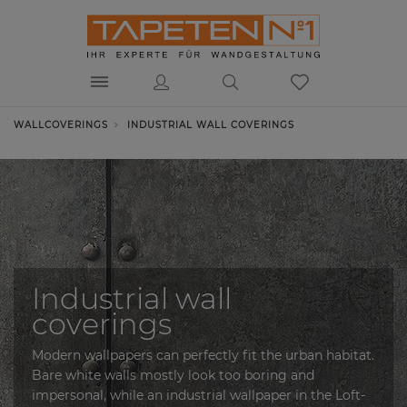
WALLCOVERINGS
INDUSTRIAL WALL COVERINGS
Industrial wall
coverings
Modern wallpapers can perfectly fit the urban habitat.
Bare white walls mostly look too boring and
impersonal, while an industrial wallpaper in the Loft-