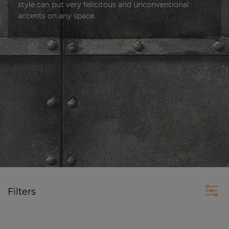
style can put very felicitous and unconventional
accents on any space.
Filters