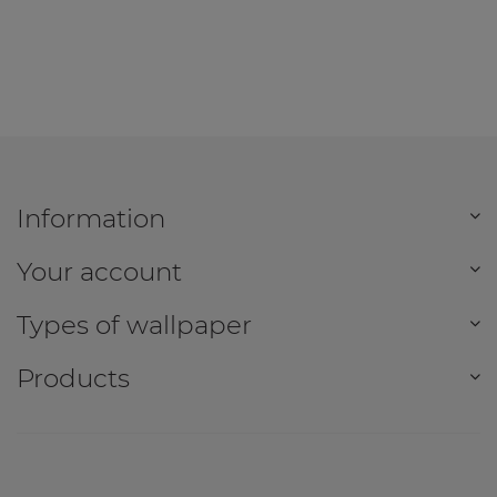
Information
Your account
Types of wallpaper
Products