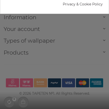
Privacy & Cookie Policy
Information
Your account
Types of wallpaper
Products
©
2026
TAPETEN №1. All Rights Reserved.
0