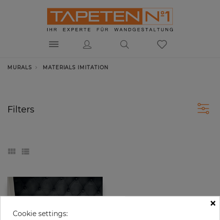
MURALS
MATERIALS IMITATION
Filters
×
Cookie settings: