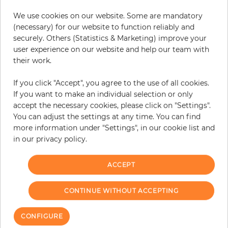
We use cookies on our website. Some are mandatory
(necessary) for our website to function reliably and
securely. Others (Statistics & Marketing) improve your
user experience on our website and help our team with
their work.
Chesterfield
If you click "Accept", you agree to the use of all cookies.
Price
€336.50
If you want to make an individual selection or only
accept the necessary cookies, please click on "Settings".
You can adjust the settings at any time. You can find
more information under "Settings", in our cookie list and
in our privacy policy.
We have reached the bottom end of this page.
Go back to top
ACCEPT
CONTINUE WITHOUT ACCEPTING
CONFIGURE