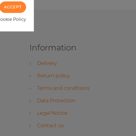
ACCEPT
Cookie Policy
Information
Delivery
Return policy
Terms and conditions
Data Protection
Legal Notice
Contact us