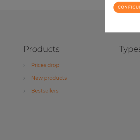
CONFIGU
Products
Types
Prices drop
New products
Bestsellers