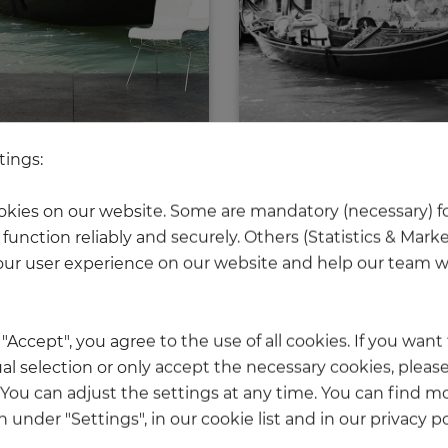
tings:
Gondola in Venice
Gondola in Venic
Price
Price
€339.50
€339.50
kies on our website. Some are mandatory (necessary) fo
function reliably and securely. Others (Statistics & Mark
ur user experience on our website and help our team wi
 reached the bottom end of this page.
k "Accept", you agree to the use of all cookies. If you wan
al selection or only accept the necessary cookies, please
. You can adjust the settings at any time. You can find m
 under "Settings", in our cookie list and in our privacy po