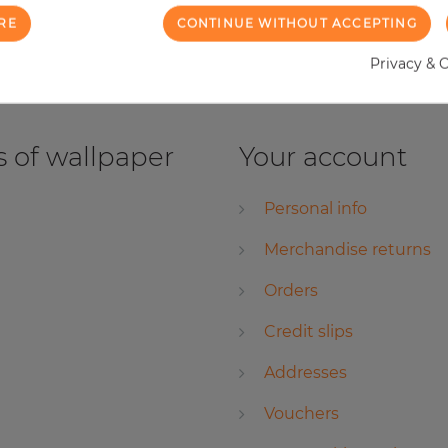
RE
CONTINUE WITHOUT ACCEPTING
Privacy & 
 of wallpaper
Your account
Personal info
Merchandise returns
Orders
Credit slips
Addresses
Vouchers