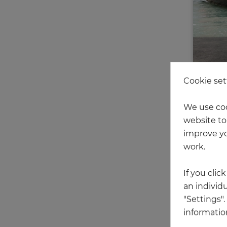
Cookie set
We use coo
website to 
improve yo
work.
We have
If you clic
an individu
"Settings"
information