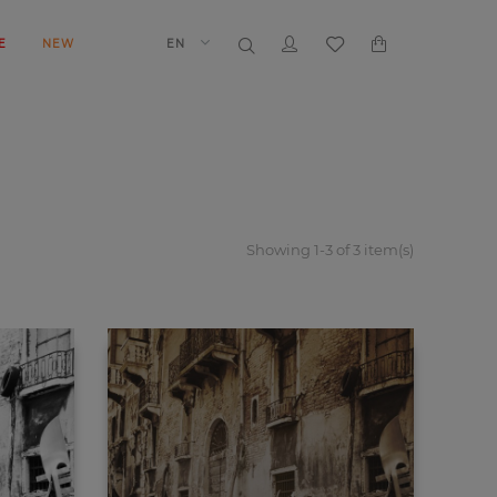
E
NEW
EN
Showing 1-3 of 3 item(s)