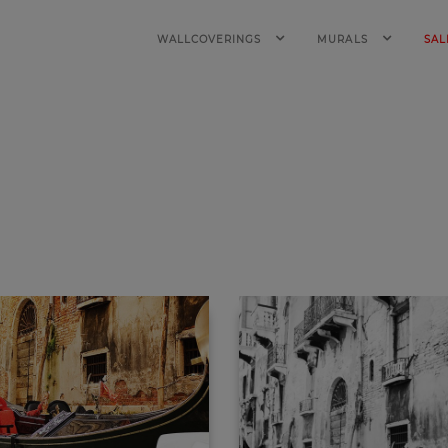
WALLCOVERINGS
MURALS
SAL