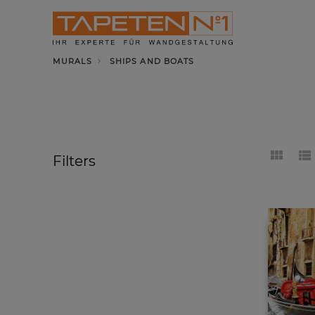
MURALS
SHIPS AND BOATS
Filters