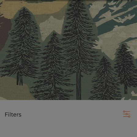
Filters