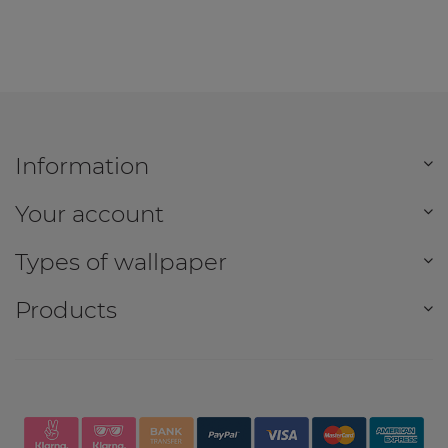
Information
Your account
Types of wallpaper
Products