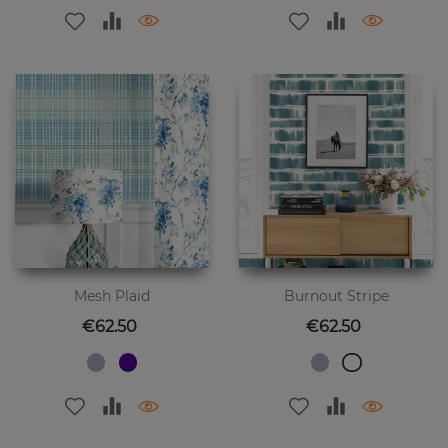
Mesh Plaid
Burnout Stripe
Price
Price
€62.50
€62.50