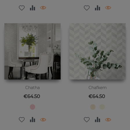
Chatha
Chafkem
Price
Price
€64.50
€64.50