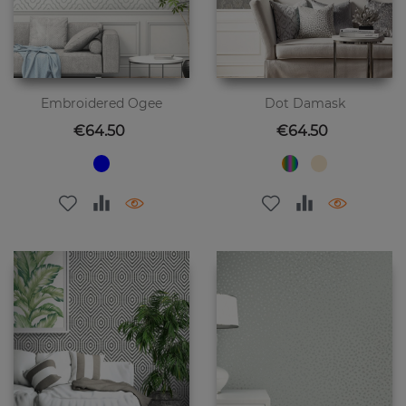
Embroidered Ogee
Dot Damask
Price
Price
€64.50
€64.50