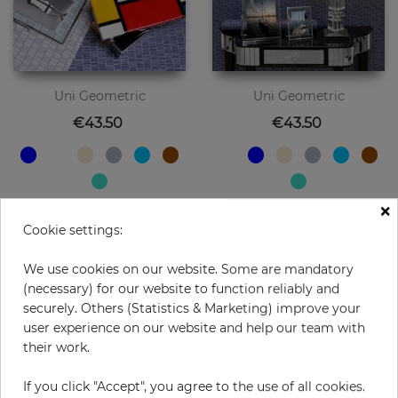
Uni Geometric
Uni Geometric
Price
Price
€43.50
€43.50
×
Cookie settings:
We use cookies on our website. Some are mandatory
(necessary) for our website to function reliably and
securely. Others (Statistics & Marketing) improve your
user experience on our website and help our team with
their work.
If you click "Accept", you agree to the use of all cookies.