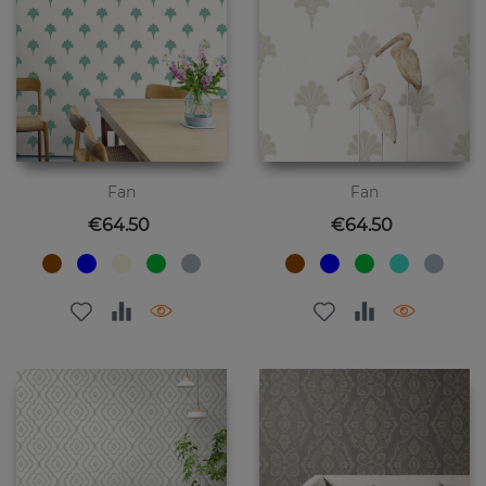
Fan
Fan
Price
Price
€64.50
€64.50