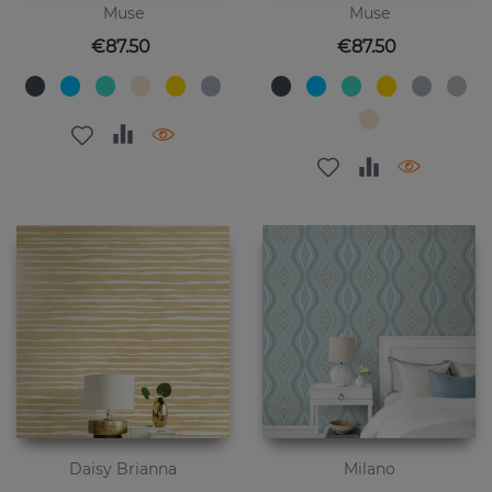
Muse
Muse
Price
Price
€87.50
€87.50
Daisy Brianna
Milano