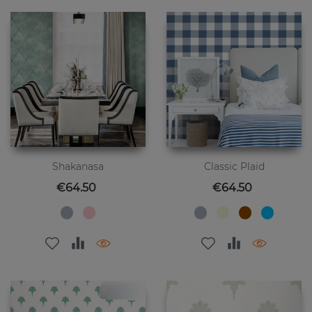
Shakanasa
Classic Plaid
Price
Price
€64.50
€64.50