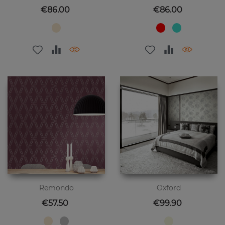
Price
Price
€86.00
€86.00
Remondo
Oxford
Price
Price
€57.50
€99.90