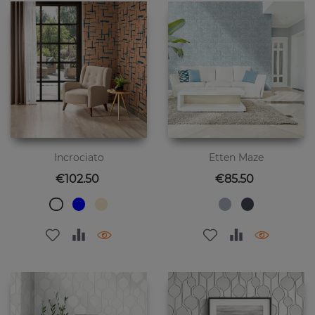
Incrociato
Etten Maze
Price
Price
€102.50
€85.50