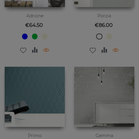
Adrione
Porzia
Price
Price
€64.50
€86.00
Primo
Gemma