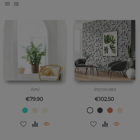
Ami
Incrociato
Price
Price
€79.90
€102.50