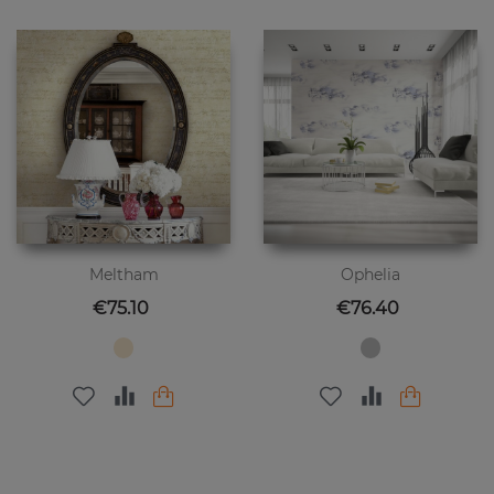
Meltham
Ophelia
Price
Price
€75.10
€76.40