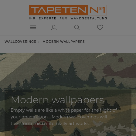
WALLCOVERINGS
MODERN WALLPAPERS
Modern wallpapers
Empty walls are like a white paper for the flight of
your imagination... Modern wallcoverings will
transform them into really art works.