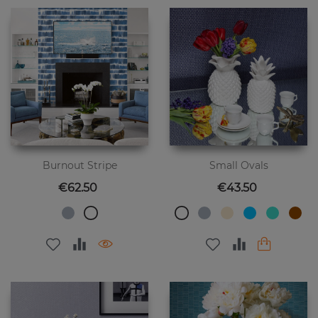
Burnout Stripe
Small Ovals
Price
Price
€62.50
€43.50