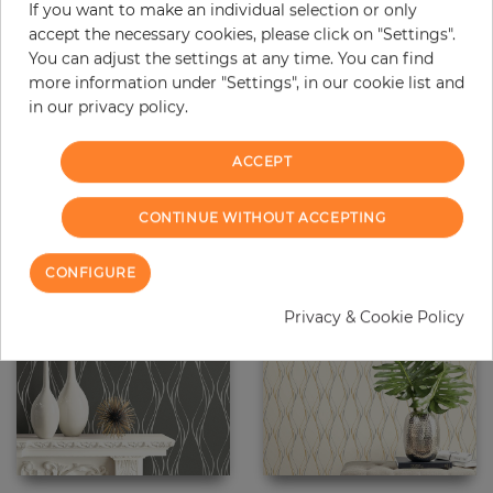
If you want to make an individual selection or only
accept the necessary cookies, please click on "Settings".
You can adjust the settings at any time. You can find
more information under "Settings", in our cookie list and
Painted Circles
Painted Circles
in our privacy policy.
Price
Price
€58.90
€58.90
ACCEPT
CONTINUE WITHOUT ACCEPTING
CONFIGURE
Privacy & Cookie Policy