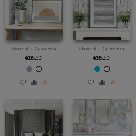
Minimalist Geometric
Minimalist Geometric
Price
Price
€85.50
€85.50