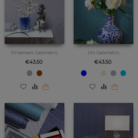
Ornament Geometric
Uni Geometric
Price
Price
€43.50
€43.50