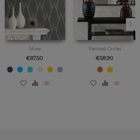
Muse
Painted Circles
Price
Price
€87.50
€58.90