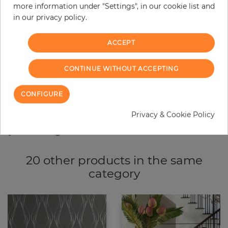
more information under "Settings", in our cookie list and
−
+
in our privacy policy.
ACCEPT
ADD TO CART
CONTINUE WITHOUT ACCEPTING
ORDER SAMPLE
CONFIGURE
Due to different screen settings, it is possible that deviations to the
original color may occur.
Privacy & Cookie Policy
20 other products in the same
category