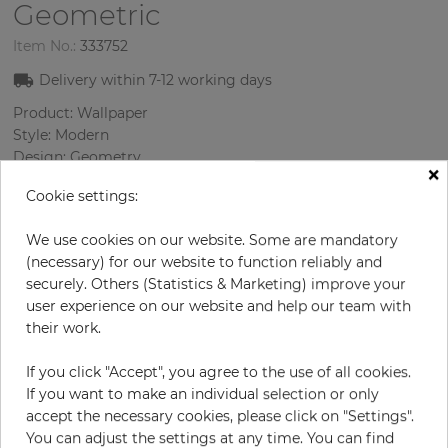
Geometric
Item No.:
333752
Delivery within
7-12
working days
Product: Wallpaper
Style: Modern
Design: Geometry
×
Sizes (width/length): 53 cm / 10 m
Cookie settings:
Rapport vertical: 4.6 cm
Color
:
Grey
We use cookies on our website. Some are mandatory
Pattern color
:
Grey
(necessary) for our website to function reliably and
securely. Others (Statistics & Marketing) improve your
user experience on our website and help our team with
their work.
per roll
€43.50
Incl. 19% VAT. Excl. Shipping
If you click "Accept", you agree to the use of all cookies.
Base price per m² - 8,21 €
If you want to make an individual selection or only
accept the necessary cookies, please click on "Settings".
Do you need glue?
You can adjust the settings at any time. You can find