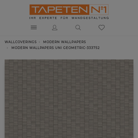
WALLCOVERINGS
MODERN WALLPAPERS
MODERN WALLPAPERS UNI GEOMETRIC-333752