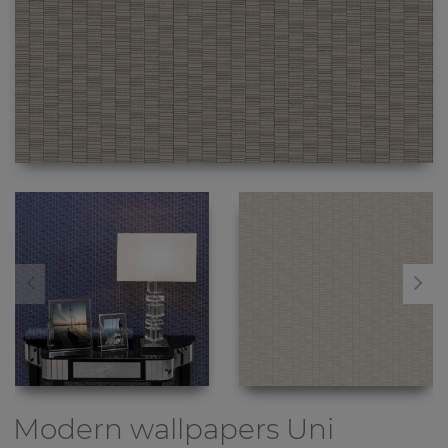
Modern wallpapers
Uni