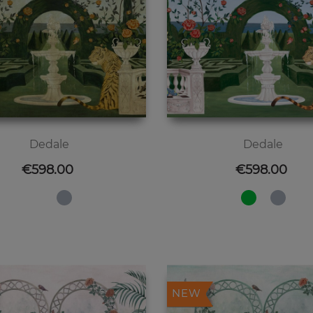
Dedale
Dedale
Price
Price
€598.00
€598.00
NEW