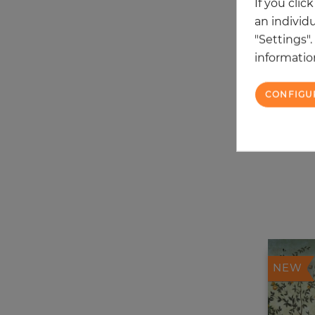
If you clic
an individu
"Settings"
information
CONFIGU
NEW