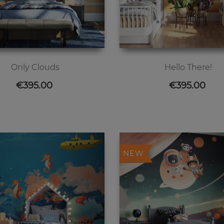
Only Clouds
Hello There!
Price
Price
€395.00
€395.00
NEW