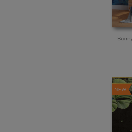
Bunny
NEW