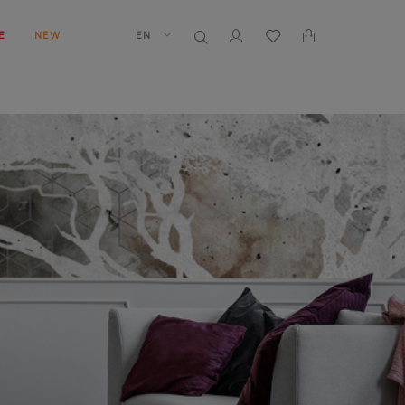
E
NEW
EN