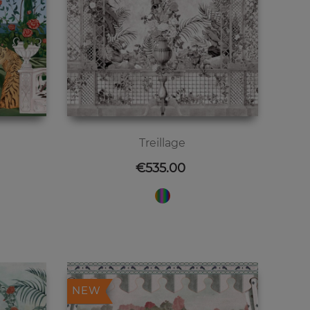
Treillage
Price
€535.00
NEW