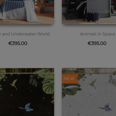
 and Underwater World
Animals in Space
Price
Price
€395.00
€395.00
NEW