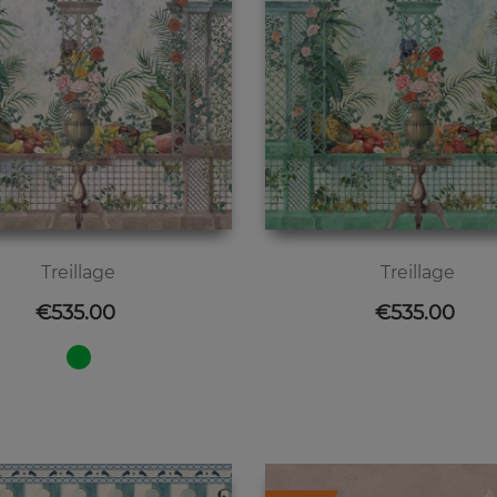
Treillage
Treillage
Price
Price
€535.00
€535.00