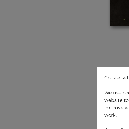
Cookie set
We use coo
NEW
website to 
improve yo
work.