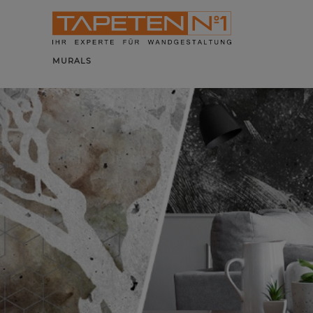
MURALS