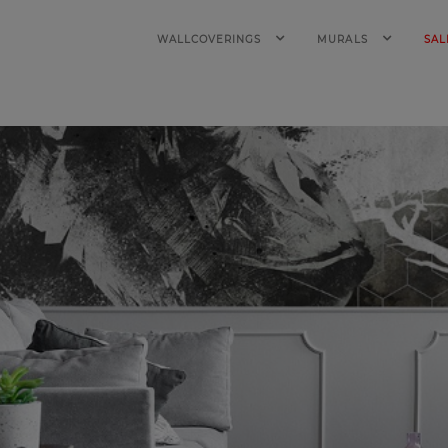
WALLCOVERINGS
MURALS
SAL