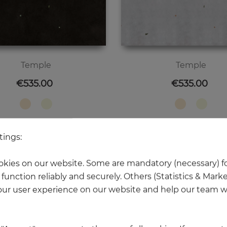
Temple
Temple
Price
Price
€535.00
€535.00
tings:
kies on our website. Some are mandatory (necessary) fo
NEW
function reliably and securely. Others (Statistics & Mark
ur user experience on our website and help our team wi