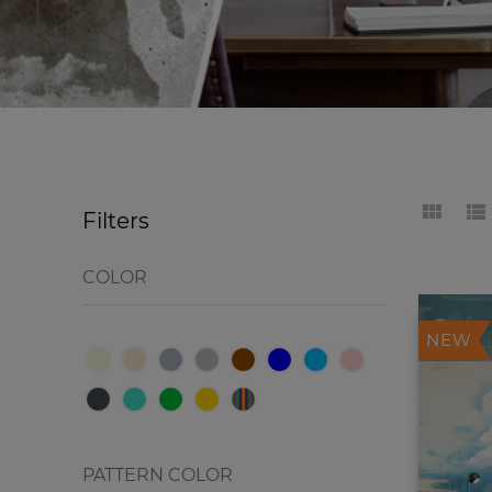
Filters
COLOR
NEW
PATTERN COLOR