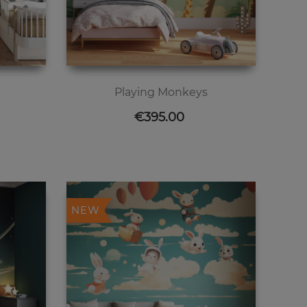
Playing Monkeys
Price
€395.00
NEW