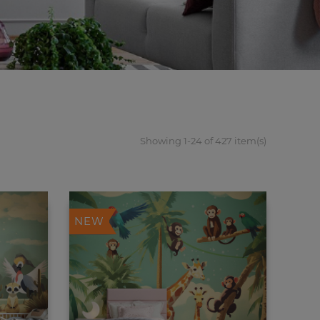
Showing 1-24 of 427 item(s)
NEW