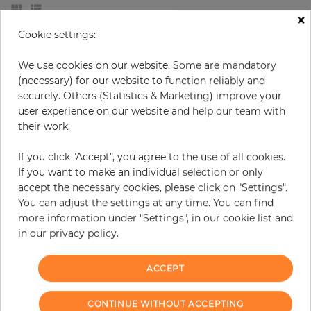
×
Cookie settings:
We use cookies on our website. Some are mandatory
(necessary) for our website to function reliably and
securely. Others (Statistics & Marketing) improve your
user experience on our website and help our team with
their work.
If you click "Accept", you agree to the use of all cookies.
If you want to make an individual selection or only
accept the necessary cookies, please click on "Settings".
Leon
Paisley Lace
You can adjust the settings at any time. You can find
more information under "Settings", in our cookie list and
Price
Regular price
Price
€71.40
€58.00
-20%
€46.40
in our privacy policy.
ACCEPT
CONTINUE WITHOUT ACCEPTING