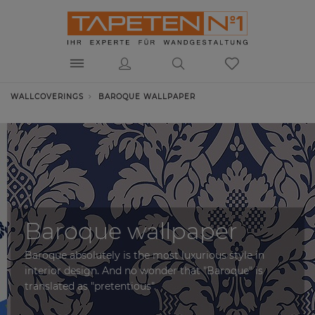
WALLCOVERINGS
BAROQUE WALLPAPER
Baroque wallpaper
Baroque absolutely is the most luxurious style in
interior design. And no wonder that "Baroque" is
translated as "pretentious".