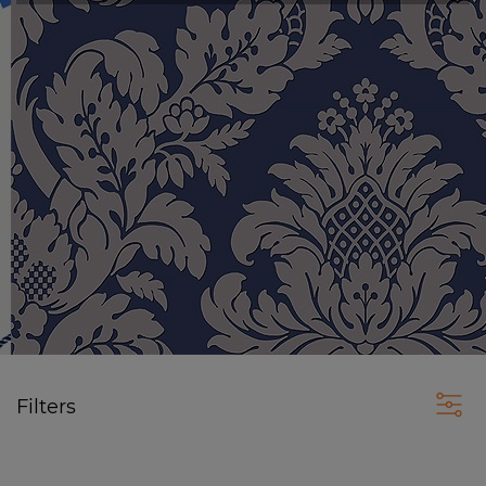
Filters