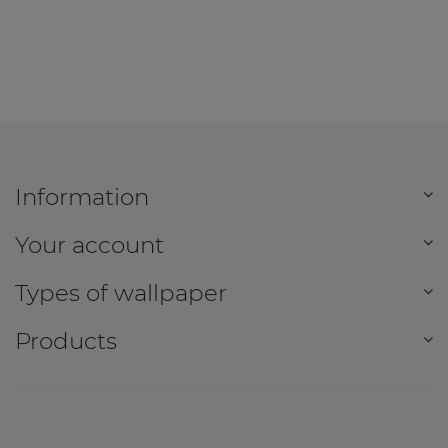
Information
Your account
Types of wallpaper
Products