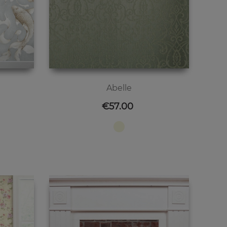
Abelle
Price
€57.00