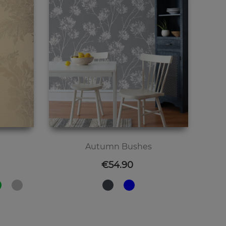
Autumn Bushes
Price
€54.90