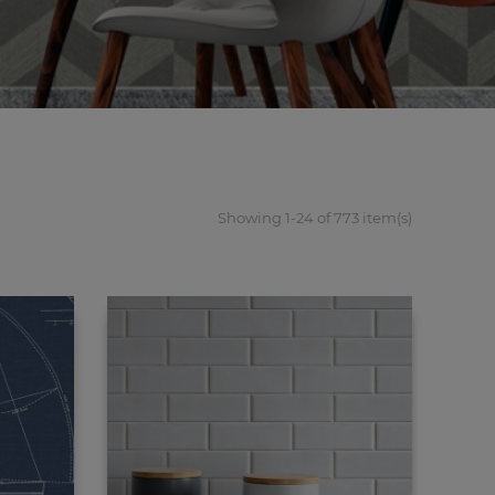
Showing 1-24 of 773 item(s)