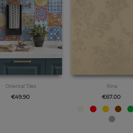
Oriental Tiles
Rina
Price
Price
€49.90
€67.00