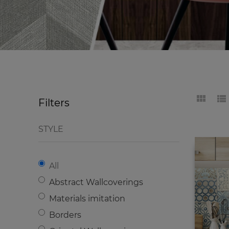
Filters
STYLE
All
Abstract Wallcoverings
Materials imitation
Borders