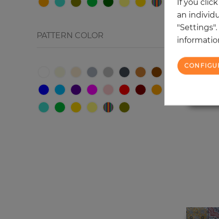
If you clic
Strips
an individu
"Settings"
Сhecked
PATTERN COLOR
information
Jacobean floral/Paisley
Graphics
CONFIGU