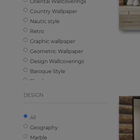
Oriental Wallcoverings
Country Wallpaper
Nautic style
Retro
Graphic wallpaper
Geometric Wallpaper
Design Wallcoverings
Baroque Style
Floral
English style
DESIGN
Classic wallpaper
Modern
All
Kids wallpaper
Geography
Industrial
Marble