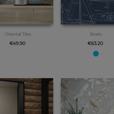
Oriental Tiles
Boats
Price
Price
€49.90
€63.20