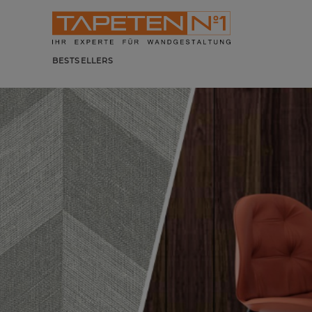
BESTSELLERS