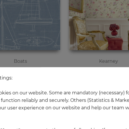
Boats
Kearney
Price
Price
€63.20
€75.10
tings:
kies on our website. Some are mandatory (necessary) fo
function reliably and securely. Others (Statistics & Mark
ur user experience on our website and help our team wi