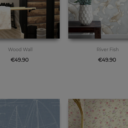
Wood Wall
River Fish
Price
Price
€49.90
€49.90