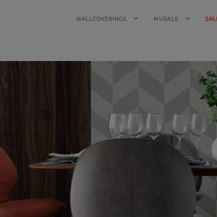
WALLCOVERINGS
MURALS
SAL