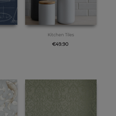
Kitchen Tiles
Price
€49.90