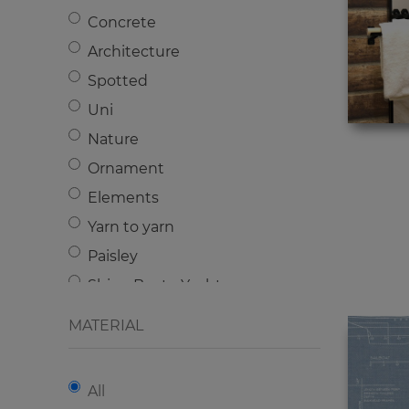
Plain
Concrete
Architecture
Spotted
Uni
Nature
Ornament
Elements
Yarn to yarn
Paisley
Ships-Boats-Yachts
Cartoons
MATERIAL
Lily
Stone
All
Acanthus