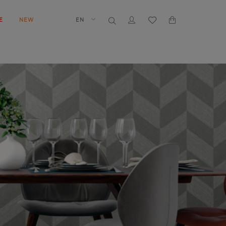
E
NEW
EN