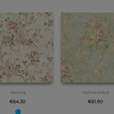
Kenora
Mamaroneck
Price
Price
€64.30
€61.90