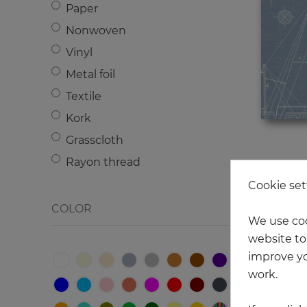
Paper
Medallions
Nonwoven
Marine theme
Vinyl
Birds
Metal foil
Damascus
Textile
Peoples
Kork
Geometry
Grasscloth
Flowers
Rayon thread
Animals
Cookie set
Brick
COLOR
Wood
We use coo
Metal
website to 
improve yo
Letters - Numbers
work.
Texture
Сircle