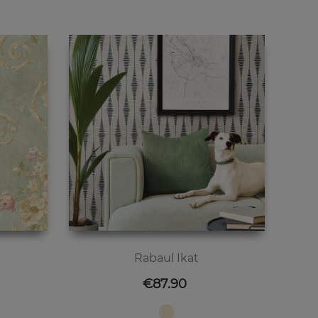
Rabaul Ikat
Price
€87.90