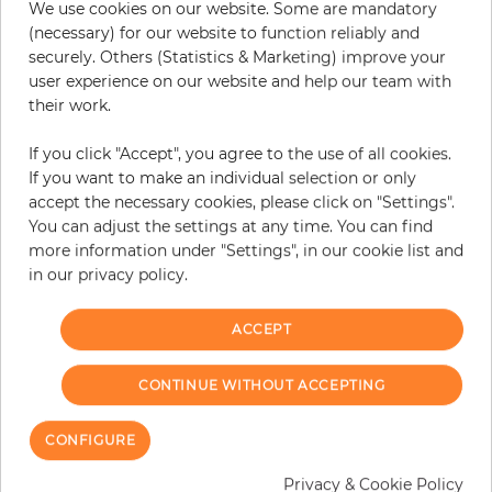
We use cookies on our website. Some are mandatory
(necessary) for our website to function reliably and
securely. Others (Statistics & Marketing) improve your
user experience on our website and help our team with
their work.
If you click "Accept", you agree to the use of all cookies.
If you want to make an individual selection or only
accept the necessary cookies, please click on "Settings".
You can adjust the settings at any time. You can find
more information under "Settings", in our cookie list and
in our privacy policy.
Kuala Lumpur
Kuala Lumpur
ACCEPT
Price
Price
€435.50
€435.50
CONTINUE WITHOUT ACCEPTING
CONFIGURE
Privacy & Cookie Policy