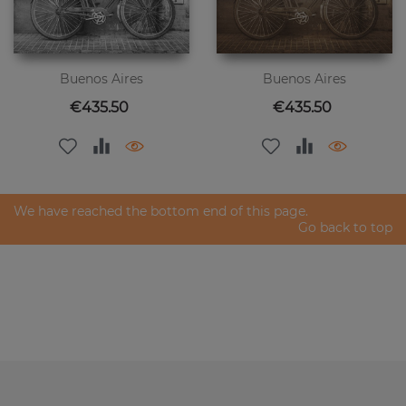
Buenos Aires
Buenos Aires
Price
Price
€435.50
€435.50
We have reached the bottom end of this page.
Go back to top