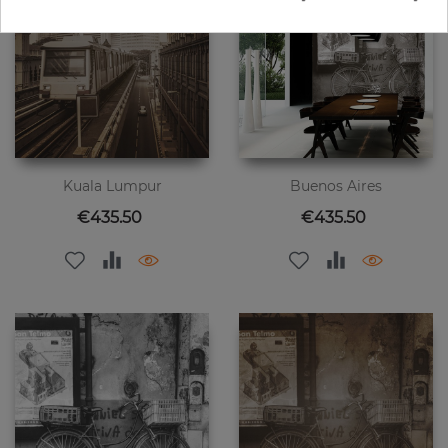
Kuala Lumpur
Buenos Aires
Price
Price
€435.50
€435.50