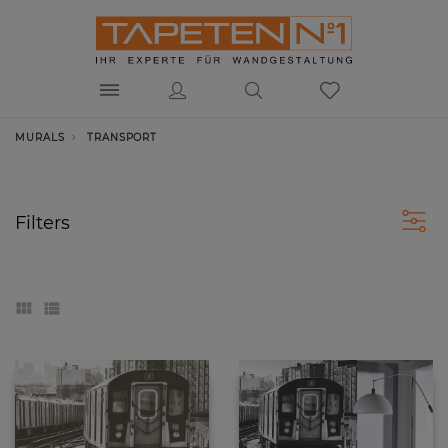
MURALS
TRANSPORT
Transport
Filters
Movement, energy and speed make together the
formula of success in the 21st century. People have
created machines that can overcome the water, air,
and deserts.