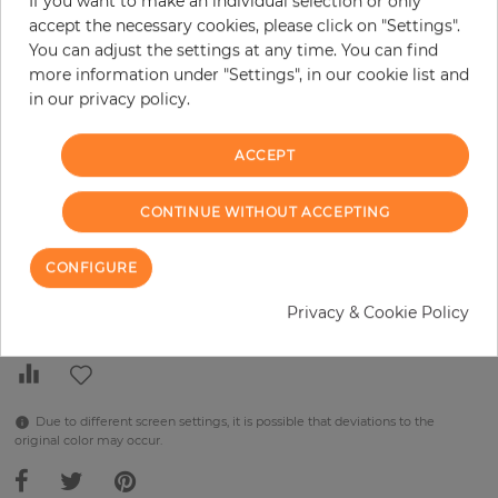
If you want to make an individual selection or only
H:
x
W:
cm
accept the necessary cookies, please click on "Settings".
You can adjust the settings at any time. You can find
per piece
€289.90
more information under "Settings", in our cookie list and
in our privacy policy.
Incl. 19% VAT. Excl. Shipping
Base price per m² - 45,50 €
ACCEPT
Do you need glue?
CONTINUE WITHOUT ACCEPTING
−
+
CONFIGURE
ADD TO CART
Privacy & Cookie Policy
Due to different screen settings, it is possible that deviations to the
original color may occur.