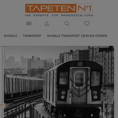
MURALS
TRANSPORT
MURALS TRANSPORT DENVER-D7A6F8
270