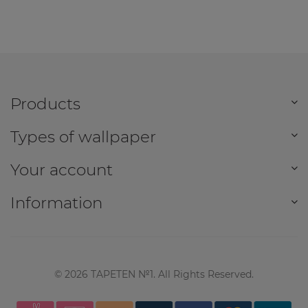
Products
Types of wallpaper
Your account
Information
©
2026
TAPETEN №1. All Rights Reserved.