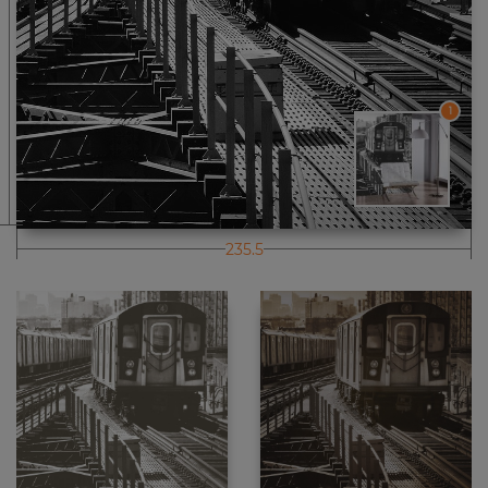
1
235.5