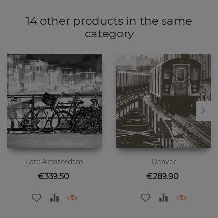
14 other products in the same
category
Late Amsterdam
Denver
Price
Price
€339.50
€289.90