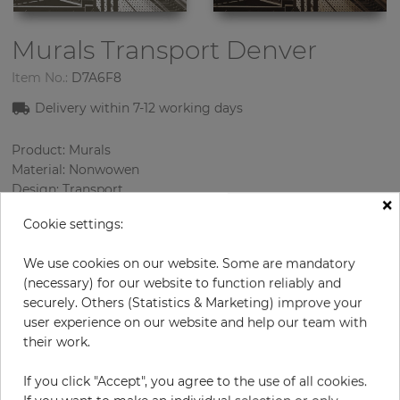
Murals Transport
Denver
Item No.:
D7A6F8
Delivery within 7-12 working days
Product: Murals
Material: Nonwowen
Design: Transport
×
Sizes (height/width): 270 cm / 235.5 cm
Cookie settings:
Using: Living room
We use cookies on our website. Some are mandatory
(necessary) for our website to function reliably and
securely. Others (Statistics & Marketing) improve your
user experience on our website and help our team with
their work.
If you click "Accept", you agree to the use of all cookies.