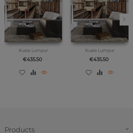
Kuala Lumpur
Kuala Lumpur
Price
Price
€435.50
€435.50
Products