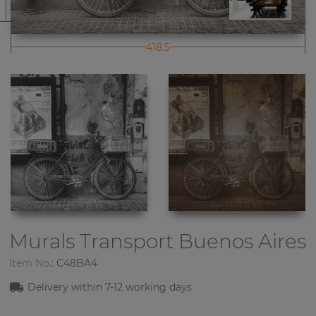
418.5
Murals Transport
Buenos Aires
Item No.:
C48BA4
Delivery within
7-1
2
working days