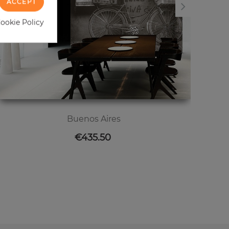
ACCEPT
Cookie Policy
Buenos Aires
Price
€435.50