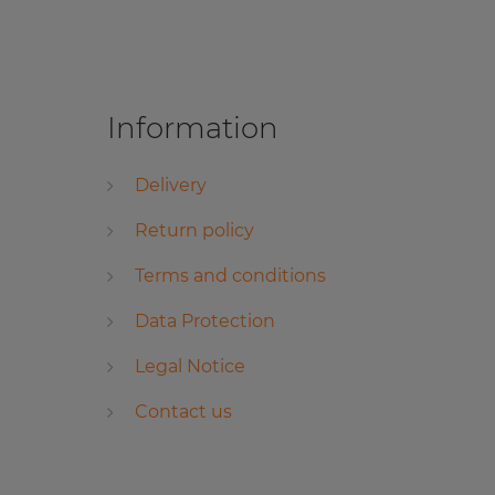
Information
Delivery
Return policy
Terms and conditions
Data Protection
Legal Notice
Contact us