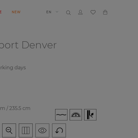
E
NEW
EN
port
Denver
orking days
cm / 235.5 cm