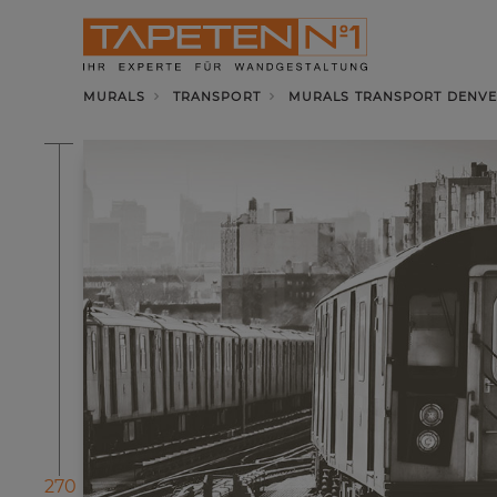
MURALS
TRANSPORT
MURALS TRANSPORT DENVE
270