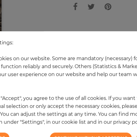
tings:
kies on our website. Some are mandatory (necessary) fo
 other products in the same categ
function reliably and securely. Others (Statistics & Mark
ur user experience on our website and help our team wi
k "Accept", you agree to the use of all cookies. If you wan
al selection or only accept the necessary cookies, please
. You can adjust the settings at any time. You can find m
 under "Settings", in our cookie list and in our privacy po