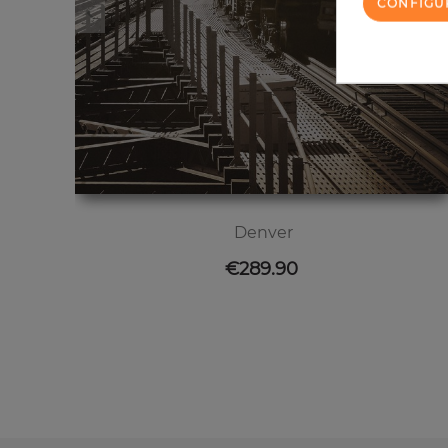
CONFIGU
Denver
Price
€289.90