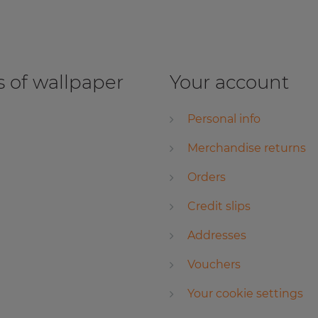
 of wallpaper
Your account
Personal info
Merchandise returns
Orders
Credit slips
Addresses
Vouchers
Your cookie settings