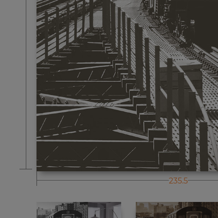
235.5