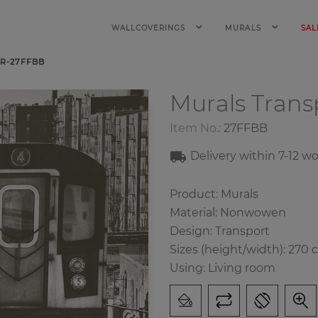
WALLCOVERINGS
MURALS
SAL
R-27FFBB
Murals Trans
Item No.:
27FFBB
Delivery within 7-12 w
Product: Murals
Material: Nonwowen
Design: Transport
Sizes (height/width): 270 
Using: Living room