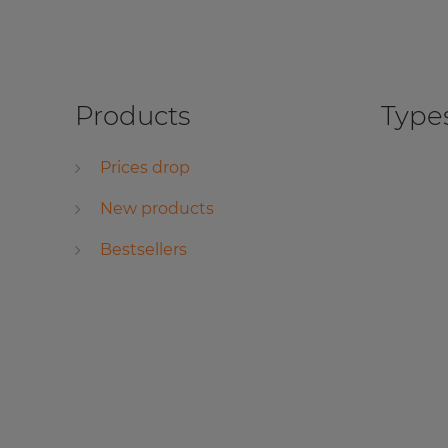
Products
Types
Prices drop
New products
Bestsellers