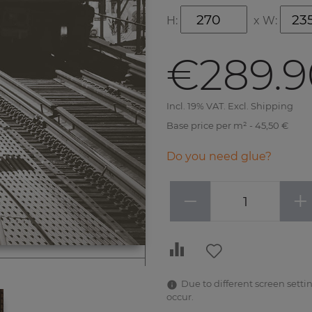
H:
x
W:
€289.9
Incl. 19% VAT. Excl. Shipping
Base price per m² - 45,50 €
Do you need glue?
−
+
Due to different screen settin
occur.