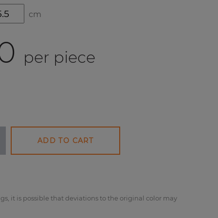
cm
0
per piece
ADD TO CART
gs, it is possible that deviations to the original color may