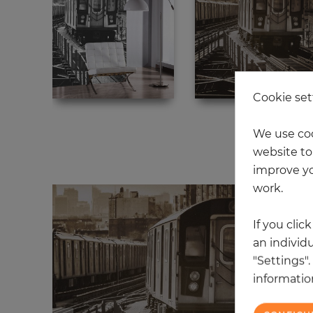
Cookie set
We use coo
15
website to 
improve yo
work.
If you clic
an individu
"Settings"
information