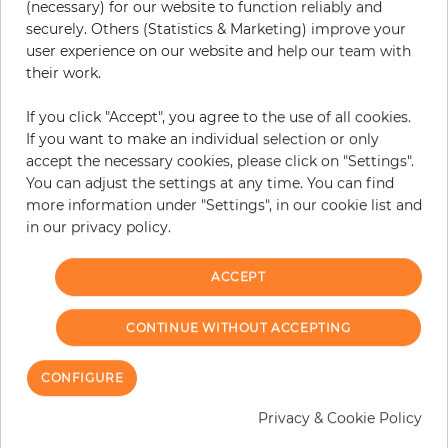
(necessary) for our website to function reliably and
securely. Others (Statistics & Marketing) improve your
user experience on our website and help our team with
their work.
If you click "Accept", you agree to the use of all cookies.
If you want to make an individual selection or only
accept the necessary cookies, please click on "Settings".
You can adjust the settings at any time. You can find
more information under "Settings", in our cookie list and
in our privacy policy.
ACCEPT
London
London
Price
Price
€289.90
€289.90
CONTINUE WITHOUT ACCEPTING
CONFIGURE
Privacy & Cookie Policy