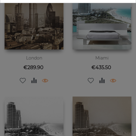
London
Miami
Price
Price
€289.90
€435.50