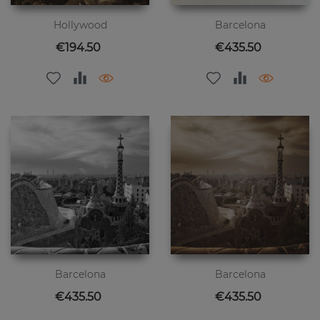
Hollywood
Barcelona
Price
Price
€194.50
€435.50
Barcelona
Barcelona
Price
Price
€435.50
€435.50