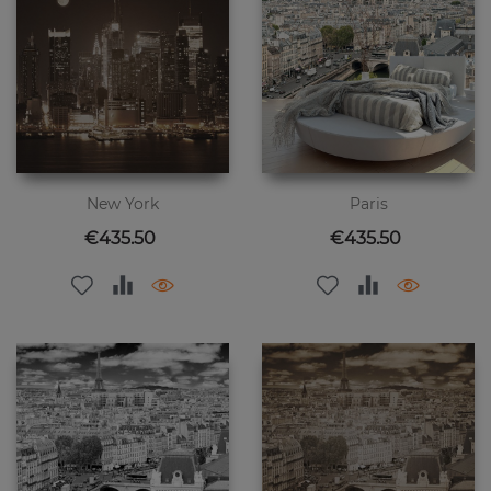
New York
Paris
Price
Price
€435.50
€435.50