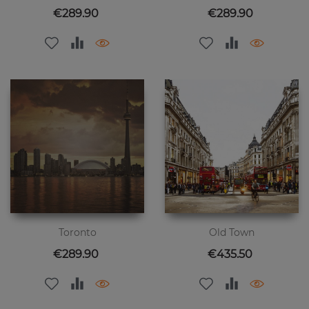
Price
Price
€289.90
€289.90
Toronto
Old Town
Price
Price
€289.90
€435.50