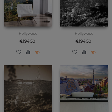
Hollywood
Hollywood
Price
Price
€194.50
€194.50