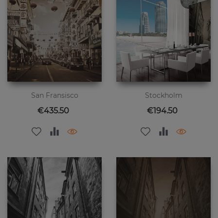
San Fransisco
Stockholm
Price
Price
€435.50
€194.50