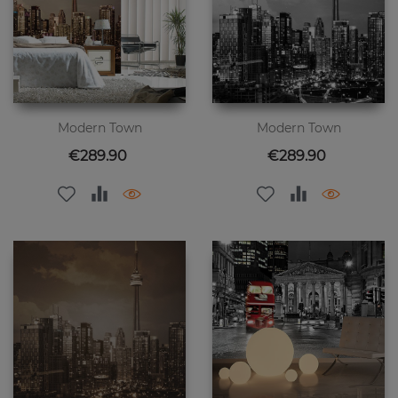
Modern Town
Modern Town
Price
Price
€289.90
€289.90