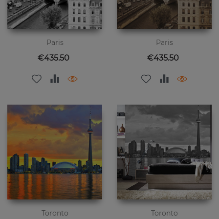
Paris
Paris
Price
Price
€435.50
€435.50
Toronto
Toronto