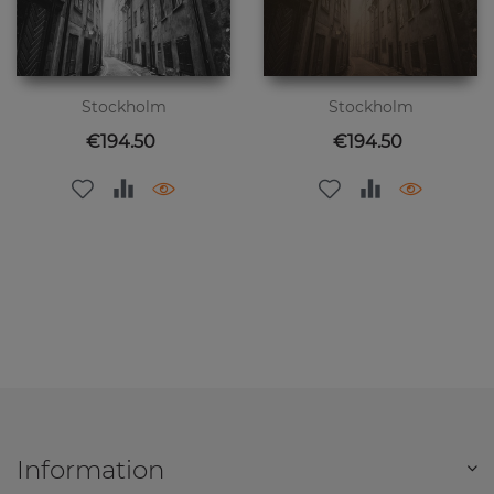
Stockholm
Stockholm
Price
Price
€194.50
€194.50
Information