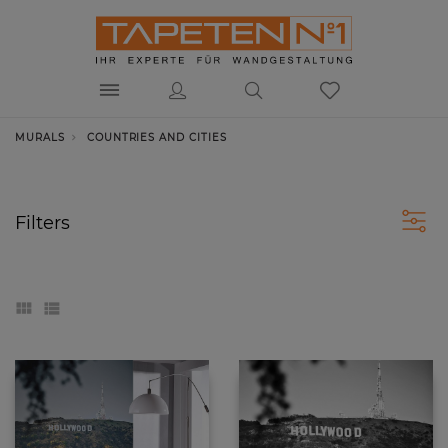
MURALS
COUNTRIES AND CITIES
Filters