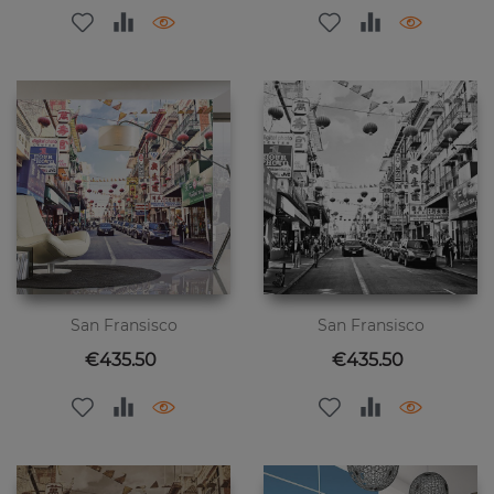
San Fransisco
San Fransisco
Price
Price
€435.50
€435.50