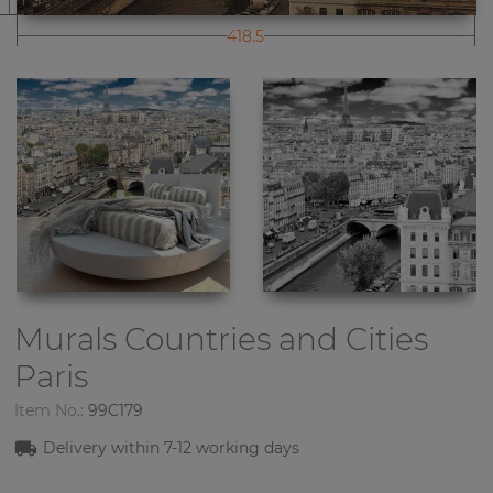
418.5
Murals Countries and Cities
Paris
Item No.:
99C179
Delivery within 7-12 working days