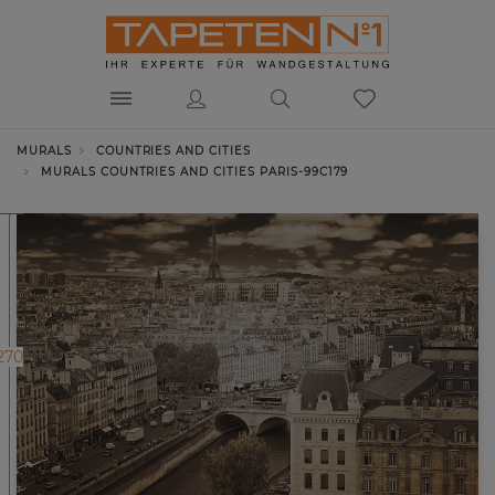
MURALS
COUNTRIES AND CITIES
MURALS COUNTRIES AND CITIES PARIS-99C179
270