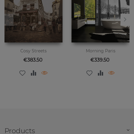
Cosy Streets
Morning Paris
Price
Price
€383.50
€339.50
Products