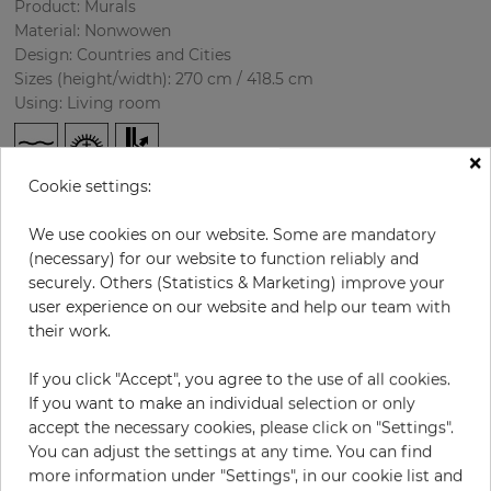
Product: Murals
Material: Nonwowen
Design: Countries and Cities
Sizes (height/width): 270 cm / 418.5 cm
Using: Living room
×
Cookie settings:
We use cookies on our website. Some are mandatory
(necessary) for our website to function reliably and
securely. Others (Statistics & Marketing) improve your
user experience on our website and help our team with
H:
x
W:
cm
their work.
If you click "Accept", you agree to the use of all cookies.
per piece
€435.50
If you want to make an individual selection or only
Incl. 19% VAT. Excl. Shipping
accept the necessary cookies, please click on "Settings".
Base price per m² - 38,50 €
You can adjust the settings at any time. You can find
more information under "Settings", in our cookie list and
Do you need glue?