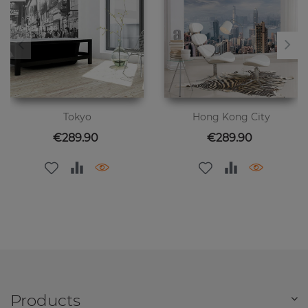
Tokyo
Hong Kong City
Price
Price
€289.90
€289.90
Products