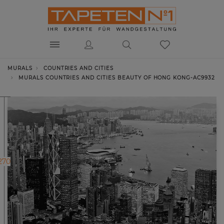
MURALS
COUNTRIES AND CITIES
MURALS COUNTRIES AND CITIES BEAUTY OF HONG KONG-AC9932
270