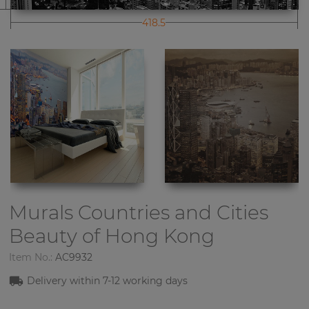
418.5
Murals Countries and Cities
Beauty of Hong Kong
Item No.:
AC9932
Delivery within
7-1
2
working days