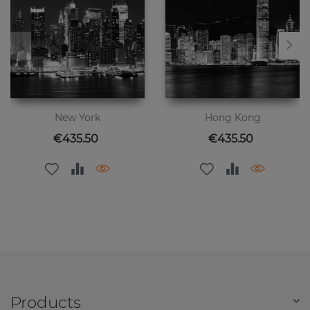
New York
Hong Kong
Price
Price
€435.50
€435.50
Products