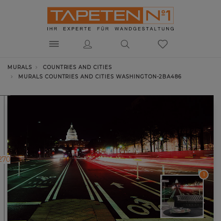
MURALS
COUNTRIES AND CITIES
MURALS COUNTRIES AND CITIES WASHINGTON-2BA486
270
1