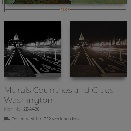
418.5
Murals Countries and Cities
Washington
Item No.:
2BA486
Delivery within
7-1
2
working days