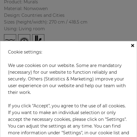
Product: Murals
Material: Nonwowen
Design: Countries and Cities
Sizes (height/width): 270 cm / 418.5 cm
Using: Living room
×
Cookie settings:
We use cookies on our website. Some are mandatory
(necessary) for our website to function reliably and
securely. Others (Statistics & Marketing) improve your
user experience on our website and help our team with
H:
x
W:
cm
their work.
If you click "Accept", you agree to the use of all cookies.
per piece
€435.50
If you want to make an individual selection or only
Incl. 19% VAT. Excl. Shipping
accept the necessary cookies, please click on "Settings".
Base price per m² - 38,50 €
You can adjust the settings at any time. You can find
more information under "Settings", in our cookie list and
Do you need glue?