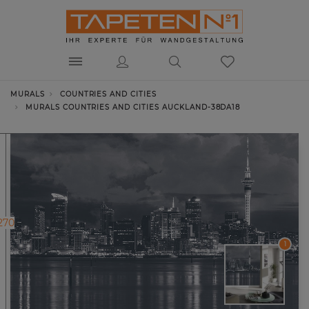
MURALS
COUNTRIES AND CITIES
MURALS COUNTRIES AND CITIES AUCKLAND-38DA18
270
1