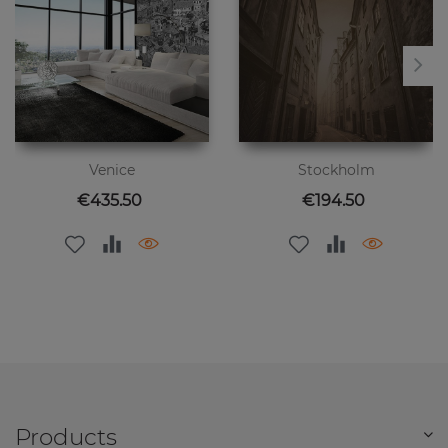
Venice
Stockholm
Price
Price
€435.50
€194.50
Products