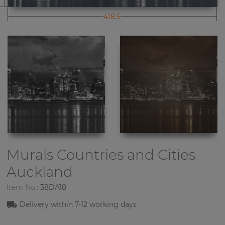
418.5
Murals Countries and Cities
Auckland
Item No.:
38DA18
Delivery within 7-12 working days