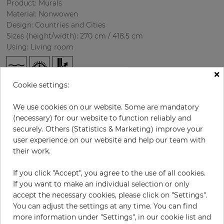
Product: Murals
Material: Nonwowen
Design: Countries and Cities
Sizes (height/width): 270 cm / 418.5 cm
Using: Living room
×
Cookie settings:
We use cookies on our website. Some are mandatory
(necessary) for our website to function reliably and
securely. Others (Statistics & Marketing) improve your
user experience on our website and help our team with
H:
x
W:
cm
their work.
If you click "Accept", you agree to the use of all cookies.
per piece
€435.50
If you want to make an individual selection or only
Incl. 19% VAT. Excl. Shipping
accept the necessary cookies, please click on "Settings".
Base price per m² - 38,50 €
You can adjust the settings at any time. You can find
more information under "Settings", in our cookie list and
Do you need glue?