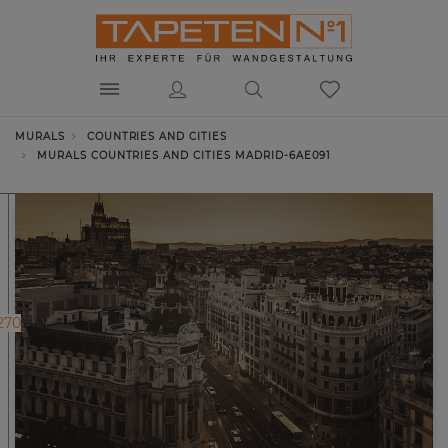
MURALS
COUNTRIES AND CITIES
MURALS COUNTRIES AND CITIES MADRID-6AE091
270