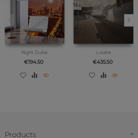
Night Dubai
Lusaka
Price
Price
€194.50
€435.50
Products