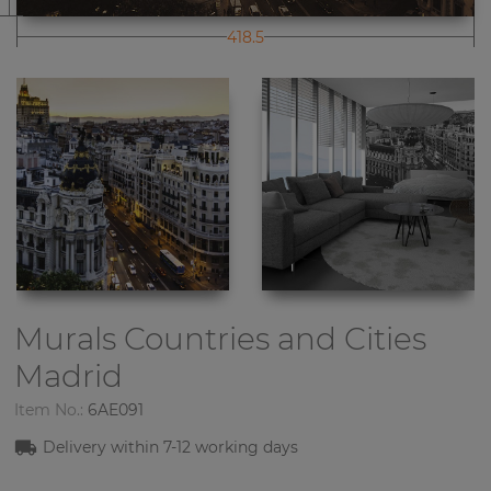
418.5
Murals Countries and Cities
Madrid
Item No.:
6AE091
Delivery within 7-12 working days