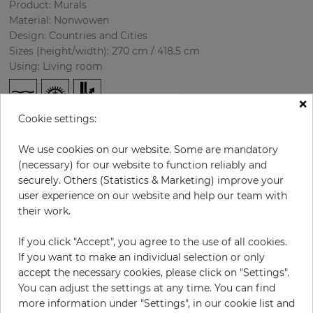
Product: Murals
Material: Nonwowen
Design: Countries and Cities
Sizes (height/width): 270 cm / 418.5 cm
Using: Living room
×
Cookie settings:
We use cookies on our website. Some are mandatory
(necessary) for our website to function reliably and
securely. Others (Statistics & Marketing) improve your
user experience on our website and help our team with
H:
x
W:
cm
their work.
If you click "Accept", you agree to the use of all cookies.
per piece
€435.50
If you want to make an individual selection or only
Incl. 19% VAT. Excl. Shipping
accept the necessary cookies, please click on "Settings".
Base price per m² - 38,50 €
You can adjust the settings at any time. You can find
more information under "Settings", in our cookie list and
Do you need glue?