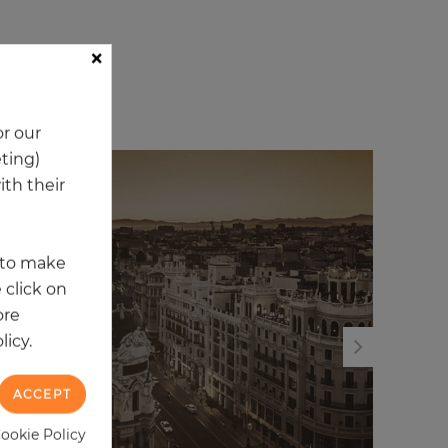
×
ory
r our
eting)
th their
t to make
 click on
ore
licy.
ACCEPT
Cookie Policy