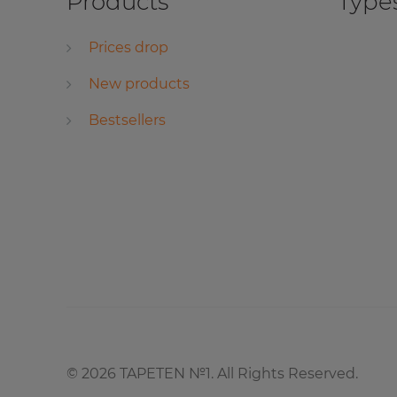
Products
Types
Prices drop
New products
Bestsellers
©
2026
TAPETEN №1. All Rights Reserved.