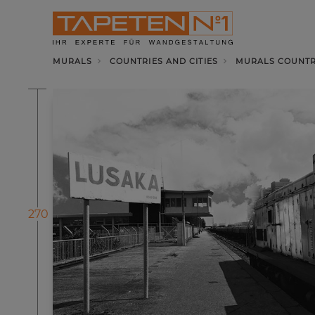
MURALS
COUNTRIES AND CITIES
MURALS COUNTRI
270