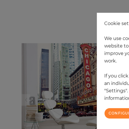
Cookie set
20
We use coo
website to 
improve yo
work.
If you clic
an individu
"Settings"
information
CONFIGU