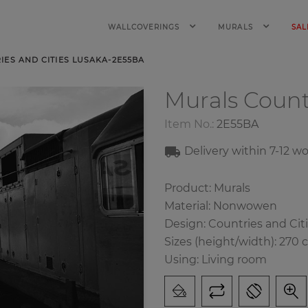
WALLCOVERINGS
MURALS
SAL
ES AND CITIES LUSAKA-2E55BA
Murals Count
Item No.:
2E55BA
Delivery within 7-12 w
Product: Murals
Material: Nonwowen
Design: Countries and Cit
Sizes (height/width): 270 
Using: Living room