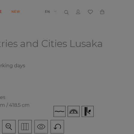
E
NEW
EN
ries and Cities
Lusaka
orking days
ies
cm / 418.5 cm