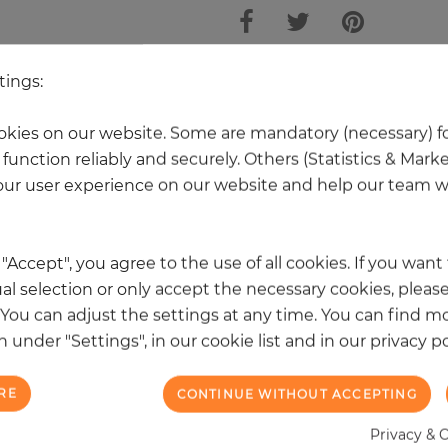
tings:
 other products in the same categ
kies on our website. Some are mandatory (necessary) fo
function reliably and securely. Others (Statistics & Mark
ur user experience on our website and help our team wi
k "Accept", you agree to the use of all cookies. If you wan
al selection or only accept the necessary cookies, please
. You can adjust the settings at any time. You can find m
 under "Settings", in our cookie list and in our privacy po
RE
CONTINUE WITHOUT ACCEPTING
Privacy & 