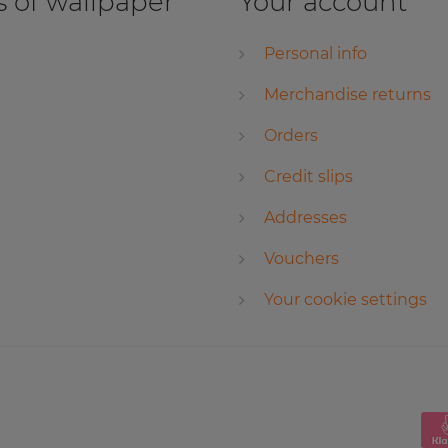
 of wallpaper
Your account
Personal info
Merchandise returns
Orders
Credit slips
Addresses
Vouchers
Your cookie settings