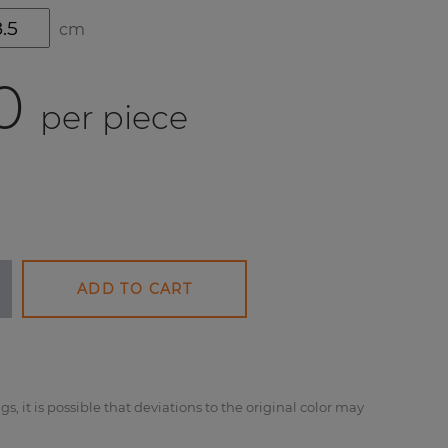
cm
0
per piece
ADD TO CART
gs, it is possible that deviations to the original color may