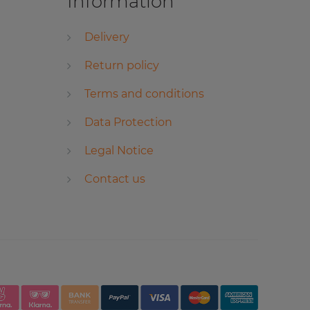
Information
Delivery
Return policy
Terms and conditions
Data Protection
Legal Notice
Contact us