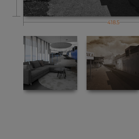
418.5