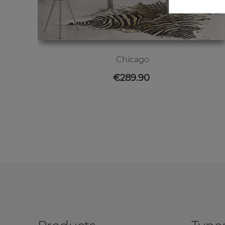
Chicago
Price
€289.90