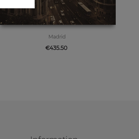
Madrid
Price
€435.50