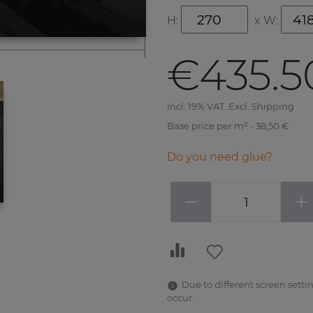
H:
x
W:
€435.5
Incl. 19% VAT. Excl. Shipping
Base price per m² - 38,50 €
Do you need glue?
−
+
Due to different screen settin
occur.