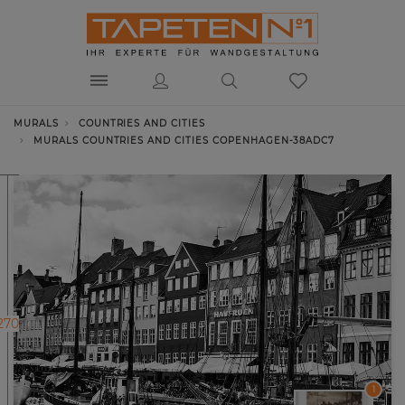
MURALS
COUNTRIES AND CITIES
MURALS COUNTRIES AND CITIES COPENHAGEN-38ADC7
270
1