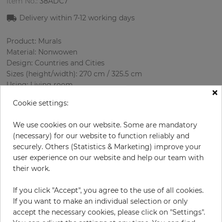
Item No.:
38ADC7
Delivery within 7-12 working days
Product: Murals
Material: Nonwowen
Design: Countries and Cities
Sizes (height/width): 270 cm / 325.5 cm
Using: Living room
×
Cookie settings:
We use cookies on our website. Some are mandatory
(necessary) for our website to function reliably and
securely. Others (Statistics & Marketing) improve your
user experience on our website and help our team with
their work.
H:
x
W:
cm
If you click "Accept", you agree to the use of all cookies.
If you want to make an individual selection or only
per piece
€339.50
accept the necessary cookies, please click on "Settings".