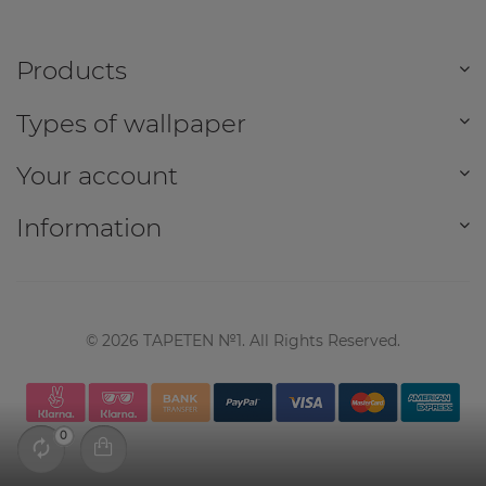
Products
Types of wallpaper
Your account
Information
©
2026
TAPETEN №1. All Rights Reserved.
0