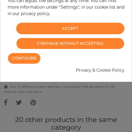
You can adjust the settings at any time. You can find
Incl. 19% VAT. Excl. Shipping
more information under "Settings", in our cookie list and
Base price per m² - 38,57 €
in our privacy policy.
Do you need glue?
ACCEPT
−
+
CONTINUE WITHOUT ACCEPTING
ADD TO CART
CONFIGURE
Privacy & Cookie Policy
Due to different screen settings, it is possible that deviations to the
original color may occur.
20 other products in the same
category