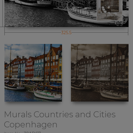
325.5
Murals Countries and Cities
Copenhagen