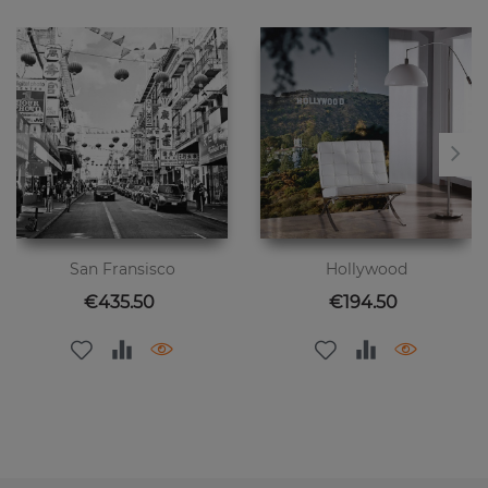
San Fransisco
Hollywood
Price
Price
€435.50
€194.50