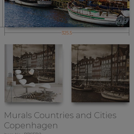
325.5
Murals Countries and Cities
Copenhagen