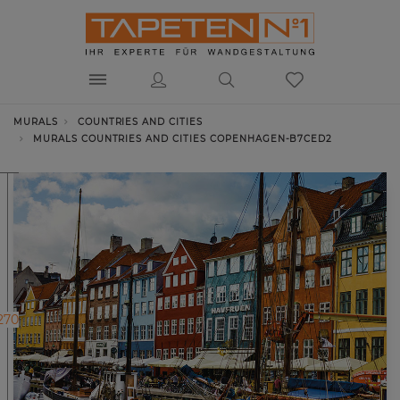
MURALS
COUNTRIES AND CITIES
MURALS COUNTRIES AND CITIES COPENHAGEN-B7CED2
270