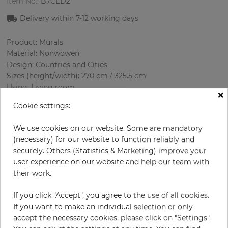
Item No.:
B7CED2
Delivery within 7-12 working days
Product: Murals
Material: Nonwowen
Design: Countries and Cities
Sizes (height/width): 270 cm / 325.5 cm
Using: Living room
×
Cookie settings:
We use cookies on our website. Some are mandatory
(necessary) for our website to function reliably and
securely. Others (Statistics & Marketing) improve your
user experience on our website and help our team with
their work.
H:
x
W:
cm
If you click "Accept", you agree to the use of all cookies.
If you want to make an individual selection or only
per piece
€339.50
accept the necessary cookies, please click on "Settings".