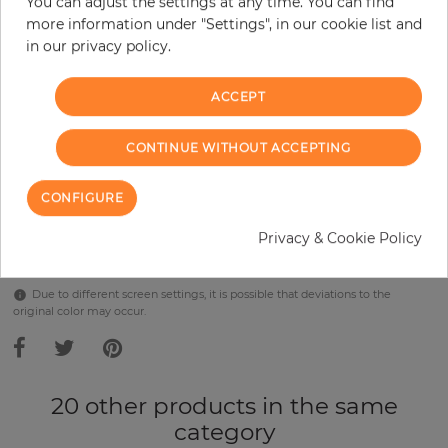
You can adjust the settings at any time. You can find
Incl. 19% VAT. Excl. Shipping
more information under "Settings", in our cookie list and
Base price per m² - 38,57 €
in our privacy policy.
Do you need glue?
ACCEPT
−
+
CONTINUE WITHOUT ACCEPTING
ADD TO CART
CONFIGURE
Privacy & Cookie Policy
Due to different screen settings, it is possible that deviations to the
original color may occur.
20 other products in the same
category