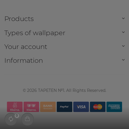
Products
Types of wallpaper
Your account
Information
©
2026
TAPETEN №1. All Rights Reserved.
0