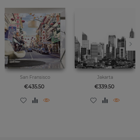
San Fransisco
Jakarta
Price
Price
€435.50
€339.50