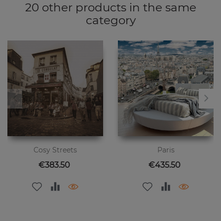
20 other products in the same
category
Cosy Streets
Paris
Price
Price
€383.50
€435.50