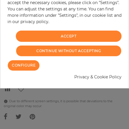
accept the necessary cookies, please click on "Settings".
You can adjust the settings at any time. You can find
per piece
€289.90
more information under "Settings", in our cookie list and
Incl. 19% VAT. Excl. Shipping
in our privacy policy.
Base price per m² - 38,48 €
ACCEPT
Do you need glue?
−
+
CONTINUE WITHOUT ACCEPTING
CONFIGURE
ADD TO CART
Privacy & Cookie Policy
Due to different screen settings, it is possible that deviations to the
original color may occur.