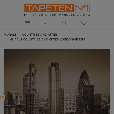
MURALS
COUNTRIES AND CITIES
MURALS COUNTRIES AND CITIES LONDON-8B42F7
270