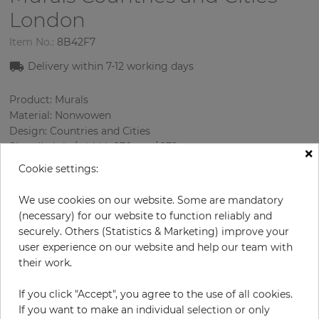
London
Item No.:
8B42F7
Delivery within
7-1
2
working days
Product: Murals
Material: Nonwowen
Design: Countries and Cities
Sizes (height/width): 270 cm / 279 cm
×
Using: Living room
Cookie settings:
We use cookies on our website. Some are mandatory
(necessary) for our website to function reliably and
securely. Others (Statistics & Marketing) improve your
user experience on our website and help our team with
their work.
If you click "Accept", you agree to the use of all cookies.
H:
x
W:
cm
If you want to make an individual selection or only