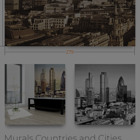
279
Murals Countries and Cities