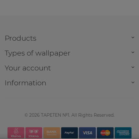
Products
Types of wallpaper
Your account
Information
©
2026
TAPETEN №1. All Rights Reserved.