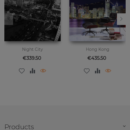
Night City
Hong Kong
Price
Price
€339.50
€435.50
Products