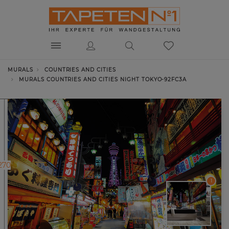
MURALS
COUNTRIES AND CITIES
MURALS COUNTRIES AND CITIES NIGHT TOKYO-92FC3A
270
1