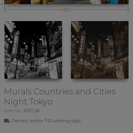
418.5
Murals Countries and Cities
Night Tokyo
Item No.:
92FC3A
Delivery within 7-12 working days