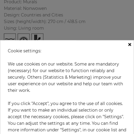
Product: Murals
Material: Nonwowen
Design: Countries and Cities
Sizes (height/width): 270 cm / 418.5 cm
Using: Living room
×
Cookie settings:
We use cookies on our website. Some are mandatory
(necessary) for our website to function reliably and
securely. Others (Statistics & Marketing) improve your
user experience on our website and help our team with
H:
x
W:
cm
their work.
If you click "Accept", you agree to the use of all cookies.
per piece
€435.50
If you want to make an individual selection or only
Incl. 19% VAT. Excl. Shipping
accept the necessary cookies, please click on "Settings".
Base price per m² - 38,50 €
You can adjust the settings at any time. You can find
more information under "Settings", in our cookie list and
Do you need glue?