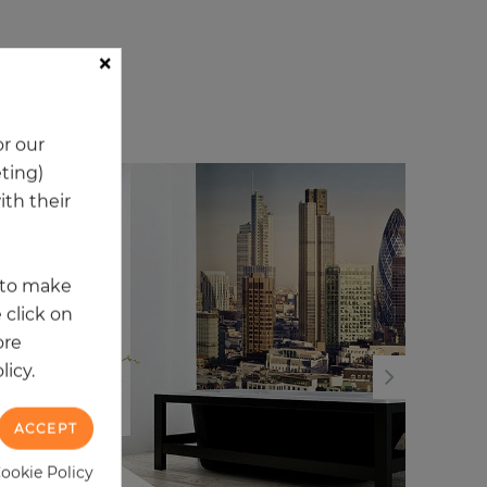
×
ory
r our
eting)
th their
t to make
 click on
ore
licy.
ACCEPT
Cookie Policy