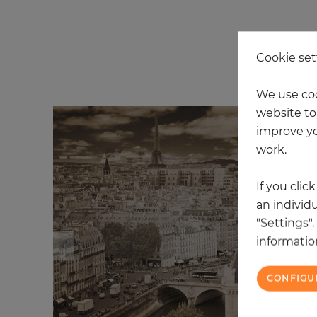
Cookie set
20
We use coo
website to 
improve yo
work.
If you clic
an individu
"Settings"
information
CONFIGU