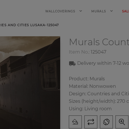
WALLCOVERINGS
MURALS
SAL
ES AND CITIES LUSAKA-125047
Murals Count
Item No.:
125047
Delivery within 7-12 w
Product: Murals
Material: Nonwowen
Design: Countries and Cit
Sizes (height/width): 270 
Using: Living room