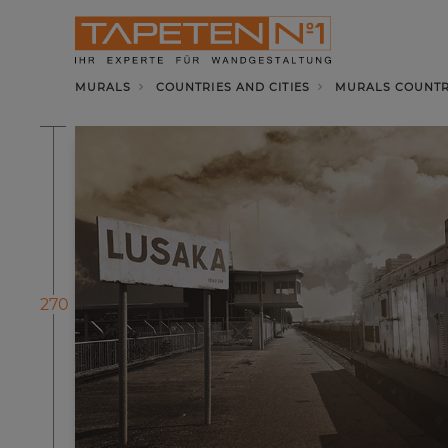
MURALS
COUNTRIES AND CITIES
MURALS COUNTRI
270