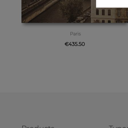
Paris
Price
€435.50