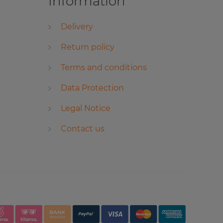
Information
Delivery
Return policy
Terms and conditions
Data Protection
Legal Notice
Contact us