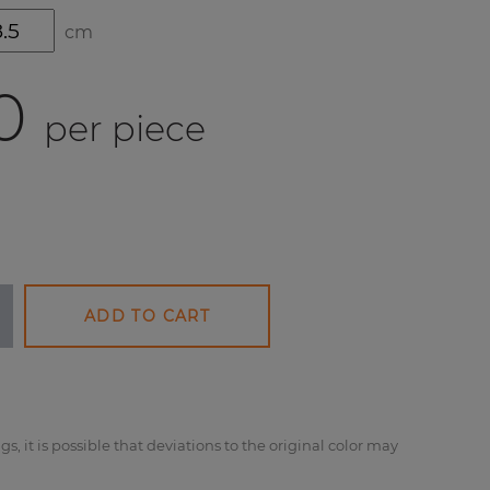
cm
0
per piece
ADD TO CART
gs, it is possible that deviations to the original color may