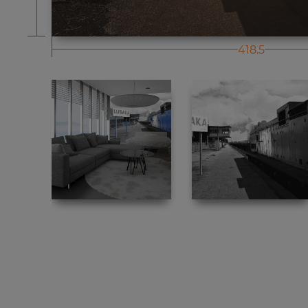
418.5