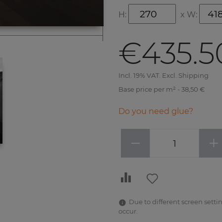
H:
x
W:
€435.5
Incl. 19% VAT. Excl. Shipping
Base price per m² - 38,50 €
Do you need glue?
−
+
Due to different screen settin
occur.