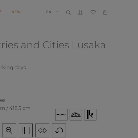
E
NEW
EN
ries and Cities
Lusaka
orking days
ies
cm / 418.5 cm