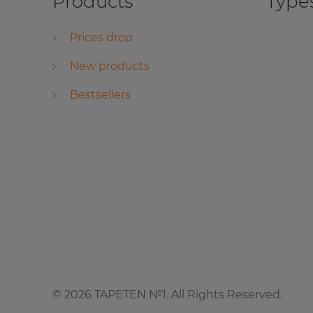
Products
Types
Prices drop
New products
Bestsellers
©
2026
TAPETEN №1. All Rights Reserved.