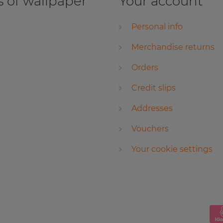
 of wallpaper
Your account
Personal info
Merchandise returns
Orders
Credit slips
Addresses
Vouchers
Your cookie settings