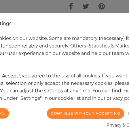
tings:
 other products in the same categ
kies on our website. Some are mandatory (necessary) fo
function reliably and securely. Others (Statistics & Mark
ur user experience on our website and help our team wi
k "Accept", you agree to the use of all cookies. If you wan
al selection or only accept the necessary cookies, please
. You can adjust the settings at any time. You can find m
 under "Settings", in our cookie list and in our privacy po
RE
CONTINUE WITHOUT ACCEPTING
Privacy & 