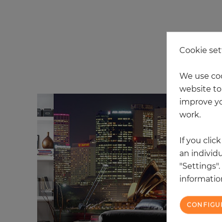
Cookie set
20
We use coo
website to 
improve yo
work.
If you clic
an individu
"Settings"
information
CONFIGU