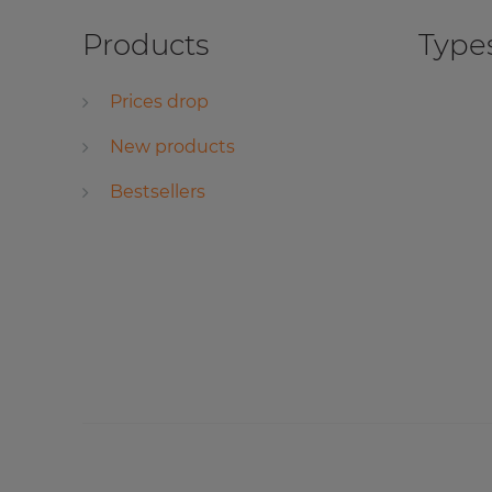
Products
Types
Prices drop
New products
Bestsellers