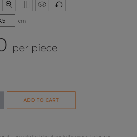
cm
0
per piece
ADD TO CART
gs, it is possible that deviations to the original color may