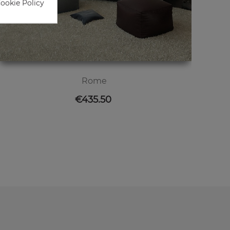
Cookie Policy
Rome
Price
€435.50