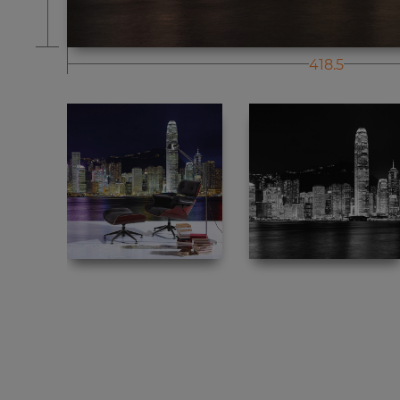
418.5