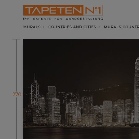
MURALS
COUNTRIES AND CITIES
MURALS COUNTRI
270