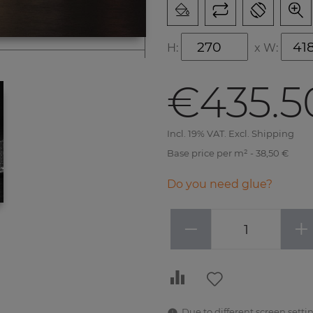
H:
x
W:
€435.5
Incl. 19% VAT. Excl. Shipping
Base price per m² - 38,50 €
Do you need glue?
−
+
Due to different screen settin