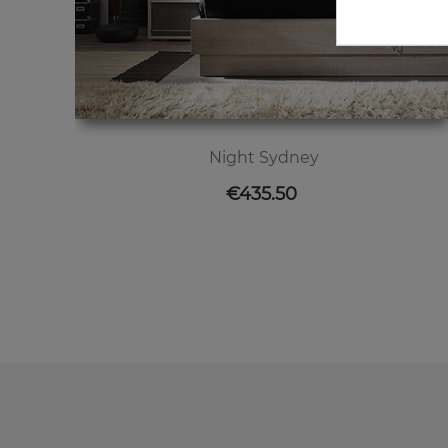
Night Sydney
Price
€435.50