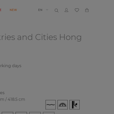
E
NEW
EN
ries and Cities
Hong
orking days
ies
cm / 418.5 cm