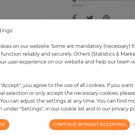
occur.
tings:
 other products in the same categ
kies on our website. Some are mandatory (necessary) fo
function reliably and securely. Others (Statistics & Mark
ur user experience on our website and help our team wi
k "Accept", you agree to the use of all cookies. If you wan
al selection or only accept the necessary cookies, please
. You can adjust the settings at any time. You can find m
 under "Settings", in our cookie list and in our privacy po
RE
CONTINUE WITHOUT ACCEPTING