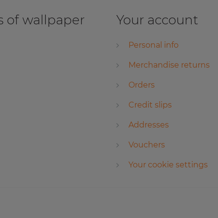
 of wallpaper
Your account
Personal info
Merchandise returns
Orders
Credit slips
Addresses
Vouchers
Your cookie settings