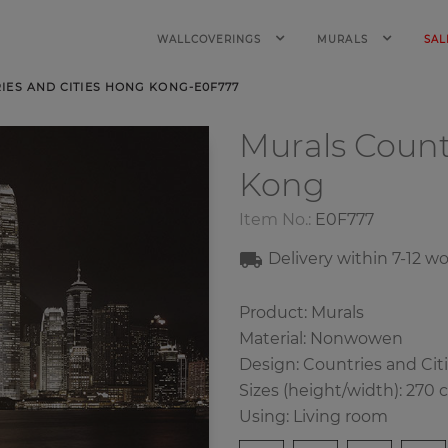
WALLCOVERINGS
MURALS
SAL
ES AND CITIES HONG KONG-E0F777
Murals Count
Kong
Item No.:
E0F777
Delivery within 7-12 w
Product: Murals
Material: Nonwowen
Design: Countries and Cit
Sizes (height/width): 270 
Using: Living room