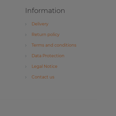
Information
Delivery
Return policy
Terms and conditions
Data Protection
Legal Notice
Contact us