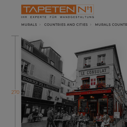
MURALS
COUNTRIES AND CITIES
MURALS COUNTRI
270