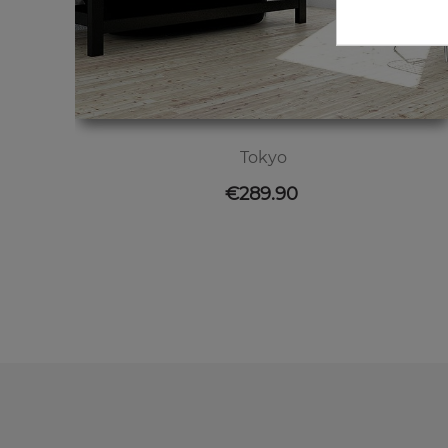
Tokyo
Price
€289.90