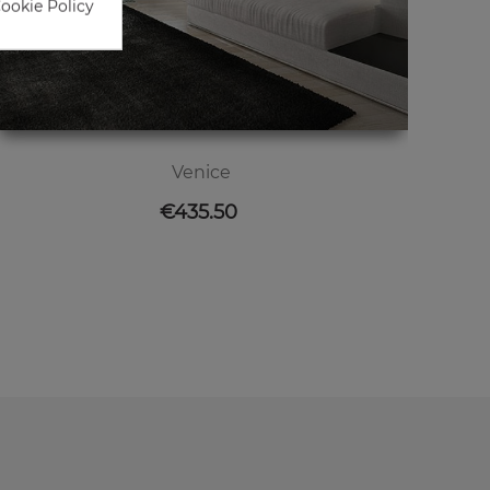
Cookie Policy
Venice
Price
€435.50