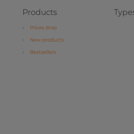
Products
Types
Prices drop
New products
Bestsellers