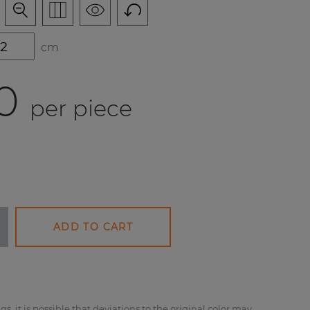
cm
0
per piece
ADD TO CART
gs, it is possible that deviations to the original color may