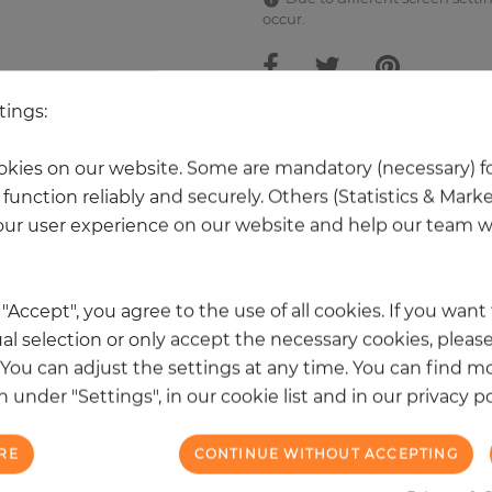
occur.
tings:
 other products in the same categ
kies on our website. Some are mandatory (necessary) fo
function reliably and securely. Others (Statistics & Mark
ur user experience on our website and help our team wi
k "Accept", you agree to the use of all cookies. If you wan
al selection or only accept the necessary cookies, please
. You can adjust the settings at any time. You can find m
 under "Settings", in our cookie list and in our privacy po
RE
CONTINUE WITHOUT ACCEPTING