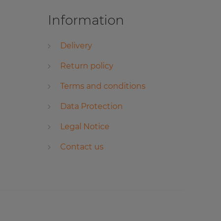
Information
Delivery
Return policy
Terms and conditions
Data Protection
Legal Notice
Contact us