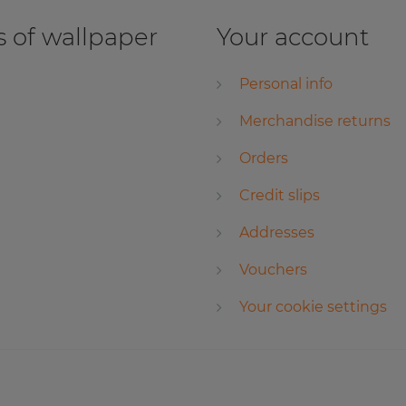
 of wallpaper
Your account
Personal info
Merchandise returns
Orders
Credit slips
Addresses
Vouchers
Your cookie settings