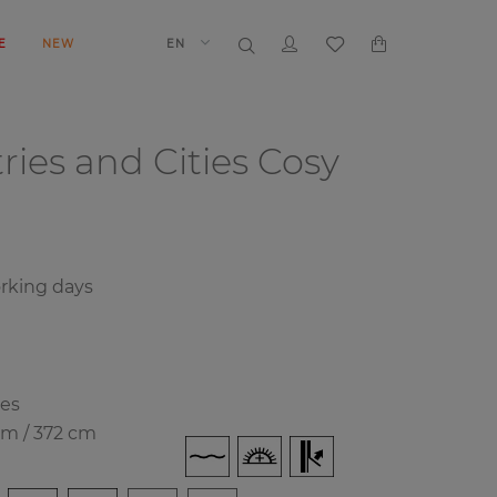
E
NEW
EN
ries and Cities
Cosy
rking days
ies
cm / 372 cm