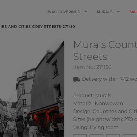
WALLCOVERINGS
MURALS
SAL
ES AND CITIES COSY STREETS-271150
Murals Count
Streets
Item No.:
271150
Delivery within
7-12
wo
Product: Murals
Material: Nonwowen
Design: Countries and Cit
Sizes (height/width): 270 
Using: Living room