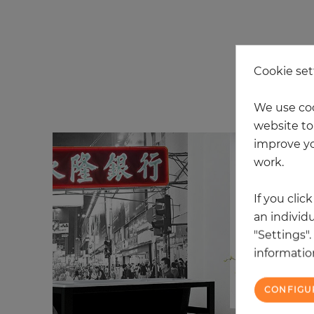
Cookie set
20
We use coo
website to 
improve yo
work.
If you clic
an individu
"Settings"
information
CONFIGU