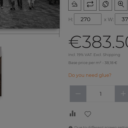
H:
x
W:
€383.5
Incl. 19% VAT. Excl. Shipping
Base price per m² - 38,18 €
Do you need glue?
−
+
Due to different screen settin