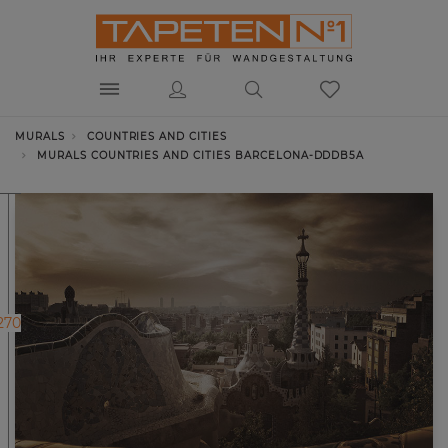
MURALS
COUNTRIES AND CITIES
MURALS COUNTRIES AND CITIES BARCELONA-DDDB5A
270