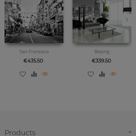
San Fransisco
Beijing
Price
Price
€435.50
€339.50
Products