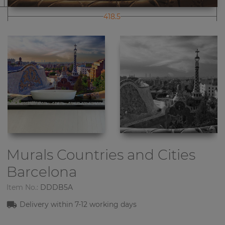
418.5
Murals Countries and Cities
Barcelona
Item No.:
DDDB5A
Delivery within
7-1
2
working days