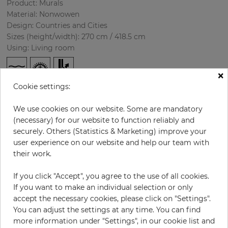
Product: Murals
Material: Nonwowen
Design: Countries and Cities
Sizes (height/width): 270 cm / 418.5 cm
Using: Living room
×
Cookie settings:
We use cookies on our website. Some are mandatory
(necessary) for our website to function reliably and
securely. Others (Statistics & Marketing) improve your
user experience on our website and help our team with
H:
x
W:
cm
their work.
If you click "Accept", you agree to the use of all cookies.
per piece
€435.50
If you want to make an individual selection or only
Incl. 19% VAT. Excl. Shipping
accept the necessary cookies, please click on "Settings".
Base price per m² - 38,50 €
You can adjust the settings at any time. You can find
more information under "Settings", in our cookie list and
Do you need glue?