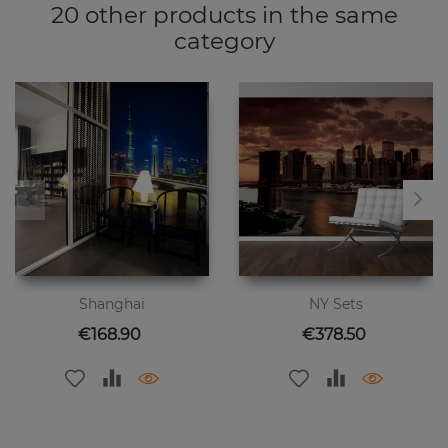
20 other products in the same
category
Shanghai
NY Sets
Price
Price
€168.90
€378.50