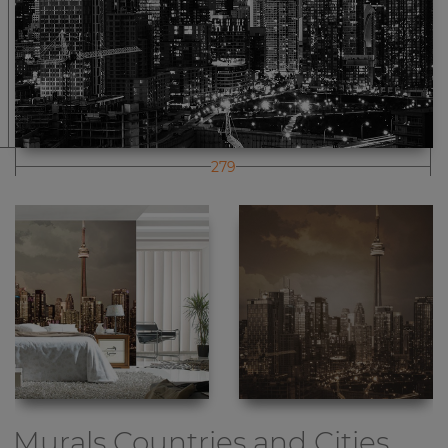
279
Murals Countries and Cities