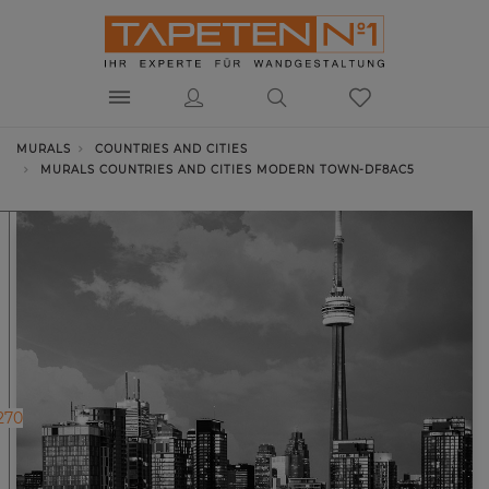
MURALS
COUNTRIES AND CITIES
MURALS COUNTRIES AND CITIES MODERN TOWN-DF8AC5
270