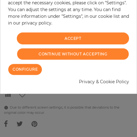
accept the necessary cookies, please click on "Settings".
You can adjust the settings at any time. You can find
per piece
€289.90
more information under "Settings", in our cookie list and
Incl. 19% VAT. Excl. Shipping
in our privacy policy.
Base price per m² - 38,48 €
ACCEPT
Do you need glue?
−
+
CONTINUE WITHOUT ACCEPTING
CONFIGURE
ADD TO CART
Privacy & Cookie Policy
Due to different screen settings, it is possible that deviations to the
original color may occur.