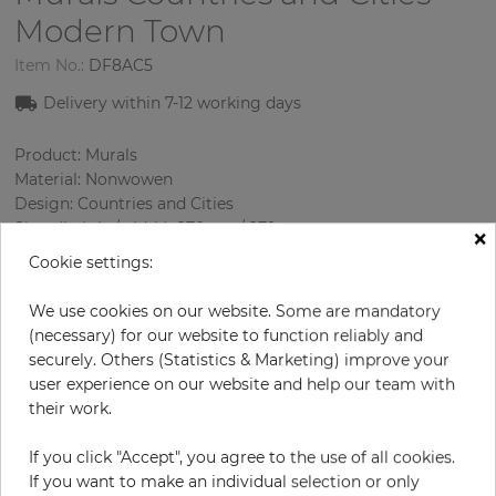
Modern Town
Item No.:
DF8AC5
Delivery within 7-12 working days
Product: Murals
Material: Nonwowen
Design: Countries and Cities
Sizes (height/width): 270 cm / 279 cm
×
Using: Living room
Cookie settings:
We use cookies on our website. Some are mandatory
(necessary) for our website to function reliably and
securely. Others (Statistics & Marketing) improve your
user experience on our website and help our team with
their work.
If you click "Accept", you agree to the use of all cookies.
H:
x
W:
cm
If you want to make an individual selection or only