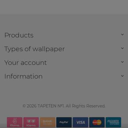
Products
Types of wallpaper
Your account
Information
©
2026
TAPETEN №1. All Rights Reserved.