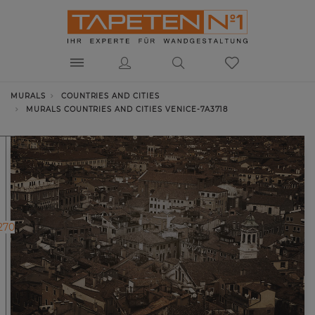
MURALS
COUNTRIES AND CITIES
MURALS COUNTRIES AND CITIES VENICE-7A3718
270