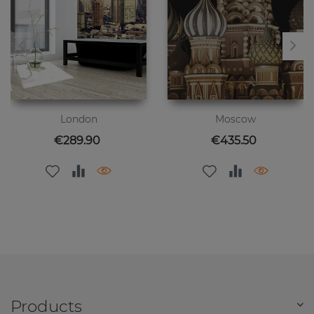
London
Moscow
Price
Price
€289.90
€435.50
Products