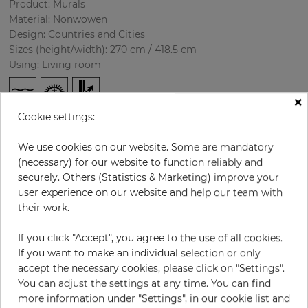
Product: Murals
Material: Nonwowen
Design: Countries and Cities
Sizes (height/width): 270 cm / 418.5 cm
Using: Living room
×
Cookie settings:
We use cookies on our website. Some are mandatory
(necessary) for our website to function reliably and
securely. Others (Statistics & Marketing) improve your
user experience on our website and help our team with
H:
x
W:
cm
their work.
If you click "Accept", you agree to the use of all cookies.
per piece
€435.50
If you want to make an individual selection or only
Incl. 19% VAT. Excl. Shipping
accept the necessary cookies, please click on "Settings".
Base price per m² - 38,50 €
You can adjust the settings at any time. You can find
more information under "Settings", in our cookie list and
Do you need glue?