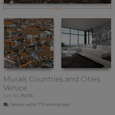
418.5
Murals Countries and Cities
Venice
Item No.:
7A3718
Delivery within
7-1
2
working days