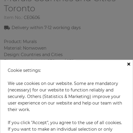
Toronto
Item No.:
CE0606
Delivery within 7-12 working days
Product: Murals
Material: Nonwowen
Design: Countries and Cities
Sizes (height/width): 270 cm / 279 cm
×
Using: Living room
Cookie settings:
We use cookies on our website. Some are mandatory
(necessary) for our website to function reliably and
securely. Others (Statistics & Marketing) improve your
user experience on our website and help our team with
their work.
If you click "Accept", you agree to the use of all cookies.
H:
x
W:
cm
If you want to make an individual selection or only