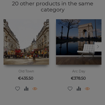
20 other products in the same
category
Old Town
Arc Day
Price
Price
€435.50
€378.50