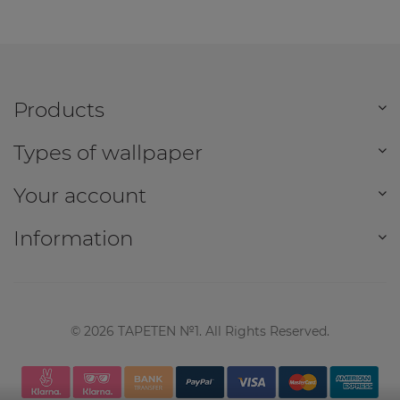
Products
Types of wallpaper
Your account
Information
©
2026
TAPETEN №1. All Rights Reserved.