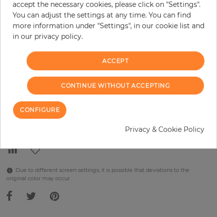
accept the necessary cookies, please click on "Settings".
You can adjust the settings at any time. You can find
per piece
€289.90
more information under "Settings", in our cookie list and
Incl. 19% VAT. Excl. Shipping
in our privacy policy.
Base price per m² - 38,48 €
ACCEPT
Do you need glue?
−
+
CONTINUE WITHOUT ACCEPTING
CONFIGURE
ADD TO CART
Privacy & Cookie Policy
Due to different screen settings, it is possible that deviations to the
original color may occur.