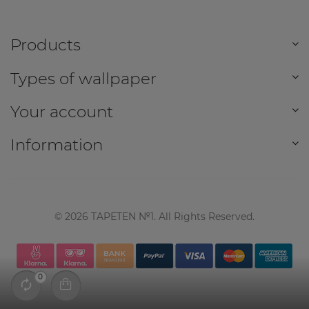
Products
Types of wallpaper
Your account
Information
©
2026
TAPETEN №1. All Rights Reserved.
0