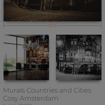
325.5
Murals Countries and Cities
Cosy Amsterdam