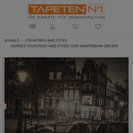
MURALS
COUNTRIES AND CITIES
MURALS COUNTRIES AND CITIES COSY AMSTERDAM-D8CA39
270