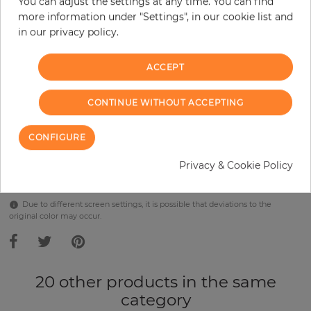
You can adjust the settings at any time. You can find
Incl. 19% VAT. Excl. Shipping
more information under "Settings", in our cookie list and
Base price per m² - 38,57 €
in our privacy policy.
Do you need glue?
ACCEPT
−
+
CONTINUE WITHOUT ACCEPTING
ADD TO CART
CONFIGURE
Privacy & Cookie Policy
Due to different screen settings, it is possible that deviations to the
original color may occur.
20 other products in the same
category