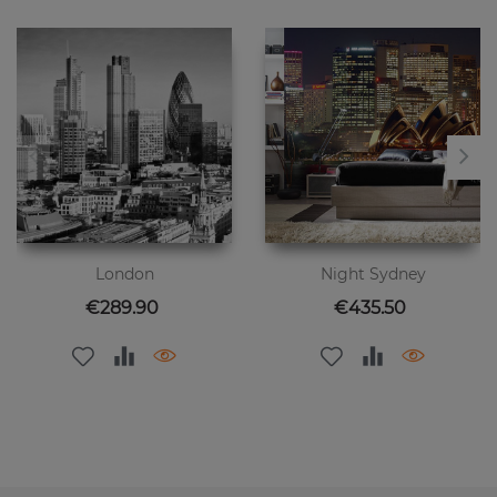
London
Night Sydney
Price
Price
€289.90
€435.50