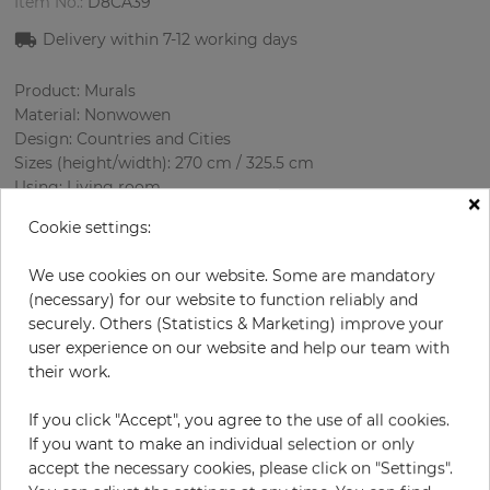
Item No.:
D8CA39
Delivery within
7-12
working days
Product: Murals
Material: Nonwowen
Design: Countries and Cities
Sizes (height/width): 270 cm / 325.5 cm
Using: Living room
×
Cookie settings:
We use cookies on our website. Some are mandatory
(necessary) for our website to function reliably and
securely. Others (Statistics & Marketing) improve your
user experience on our website and help our team with
their work.
H:
x
W:
cm
If you click "Accept", you agree to the use of all cookies.
If you want to make an individual selection or only
per piece
€339.50
accept the necessary cookies, please click on "Settings".