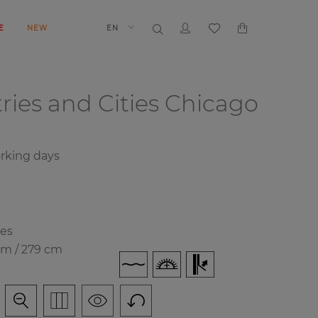
E
NEW
EN
ries and Cities
Chicago
rking days
ies
cm / 279 cm