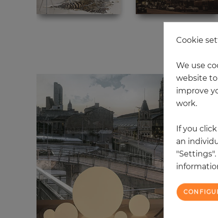
Cookie set
20
We use coo
website to 
improve yo
work.
If you clic
an individu
"Settings"
information
CONFIGU