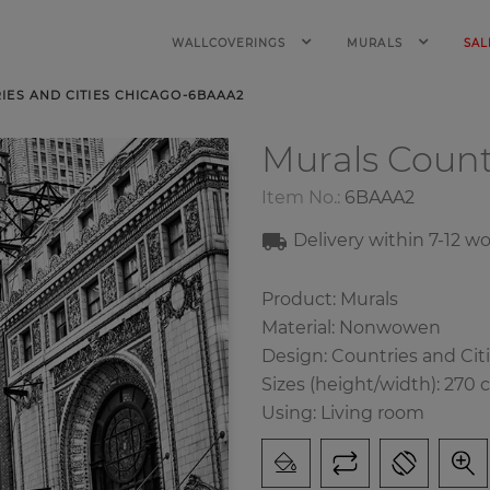
WALLCOVERINGS
MURALS
SAL
ES AND CITIES CHICAGO-6BAAA2
Murals Count
Item No.:
6BAAA2
Delivery within
7-1
2
wo
Product: Murals
Material: Nonwowen
Design: Countries and Cit
Sizes (height/width): 270 
Using: Living room