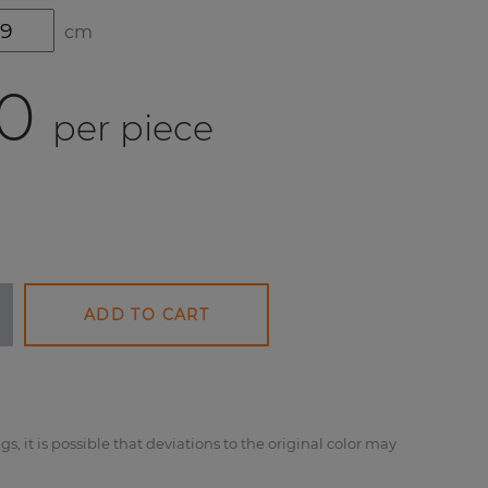
cm
0
per piece
ADD TO CART
gs, it is possible that deviations to the original color may