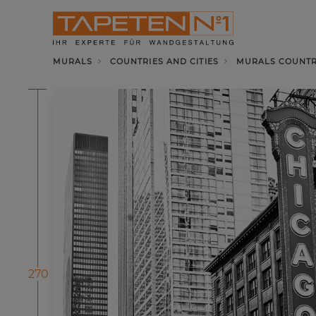
MURALS
COUNTRIES AND CITIES
MURALS COUNTRI
270