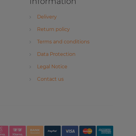
Information
Delivery
Return policy
Terms and conditions
Data Protection
Legal Notice
Contact us