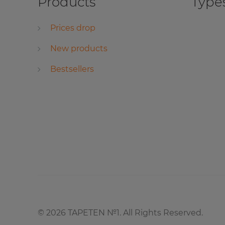
Products
Types
Prices drop
New products
Bestsellers
©
2026
TAPETEN №1. All Rights Reserved.