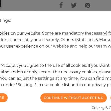
tings:
 other products in the same categ
kies on our website. Some are mandatory (necessary) fo
function reliably and securely. Others (Statistics & Mark
ur user experience on our website and help our team wi
k "Accept", you agree to the use of all cookies. If you wan
al selection or only accept the necessary cookies, please
. You can adjust the settings at any time. You can find m
 under "Settings", in our cookie list and in our privacy po
RE
CONTINUE WITHOUT ACCEPTING
Privacy & 