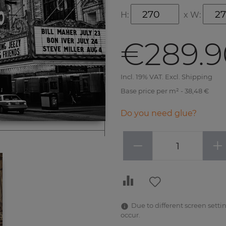
H:
x
W:
€289.9
Incl. 19% VAT. Excl. Shipping
Base price per m² - 38,48 €
Do you need glue?
−
+
Due to different screen settin
occur.