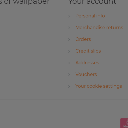
 of wallpaper
Your account
Personal info
Merchandise returns
Orders
Credit slips
Addresses
Vouchers
Your cookie settings