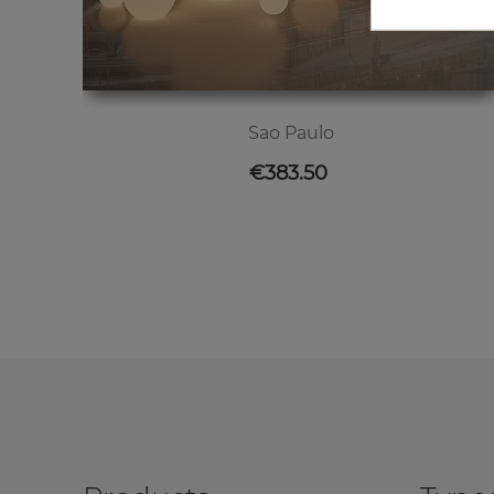
Sao Paulo
Price
€383.50