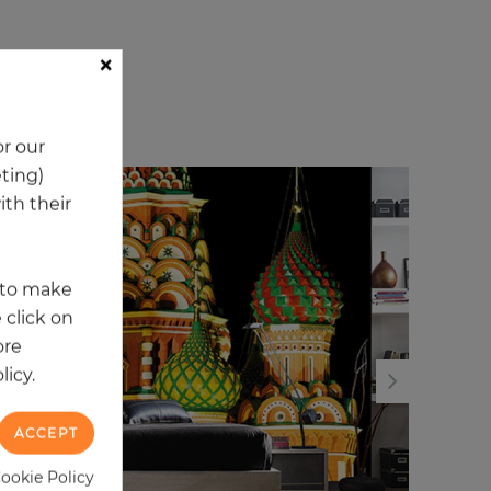
×
ory
r our
eting)
th their
t to make
 click on
ore
licy.
ACCEPT
Cookie Policy