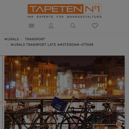
MURALS
TRANSPORT
MURALS TRANSPORT LATE AMSTERDAM-477A58
270
1