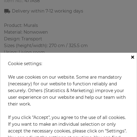
Item No.:
477A58
Delivery within 7-12 working days
Product: Murals
Material: Nonwowen
Design: Transport
Sizes (height/width): 270 cm / 325.5 cm
Using: Living room
×
Cookie settings:
We use cookies on our website. Some are mandatory
(necessary) for our website to function reliably and
securely. Others (Statistics & Marketing) improve your
user experience on our website and help our team with
their work.
H:
x
W:
cm
If you click "Accept", you agree to the use of all cookies.
If you want to make an individual selection or only
per piece
€339.50
accept the necessary cookies, please click on "Settings".