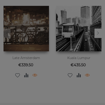
Late Amsterdam
Kuala Lumpur
Price
Price
€339.50
€435.50