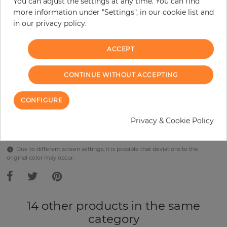
You can adjust the settings at any time. You can find
Incl. 19% VAT. Excl. Shipping
more information under "Settings", in our cookie list and
Base price per m² - 38,57 €
in our privacy policy.
Do you need glue?
ACCEPT
−
+
CONTINUE WITHOUT ACCEPTING
ADD TO CART
CONFIGURE
Privacy & Cookie Policy
Due to different screen settings, it is possible that deviations to the
original color may occur.
14 other products in the same
category