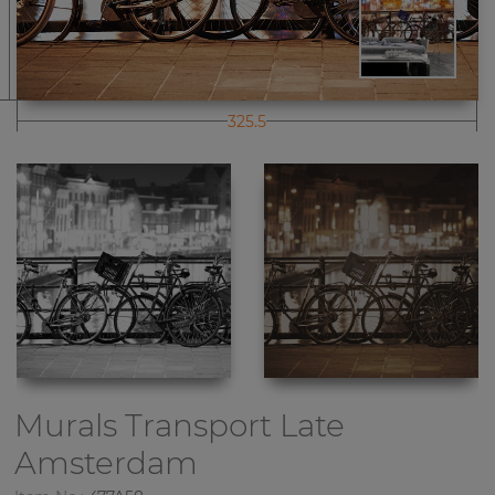
325.5
Murals Transport
Late
Amsterdam