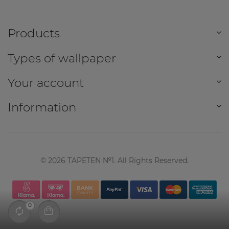
Products
Types of wallpaper
Your account
Information
©
2026
TAPETEN №1. All Rights Reserved.
0