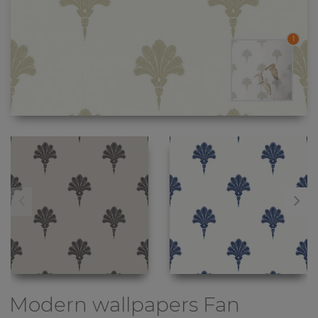
1
Modern wallpapers
Fan