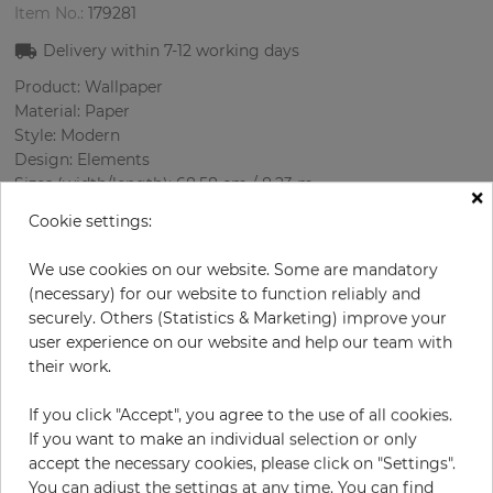
Item No.:
179281
Delivery within
7-12
working days
Product: Wallpaper
Material: Paper
Style: Modern
Design: Elements
Sizes (width/length): 68.58 cm / 8.23 m
×
Rapport vertical: 32 cm
Cookie settings:
Using:
Color
:
Cream
We use cookies on our website. Some are mandatory
Pattern color
:
Beige
(necessary) for our website to function reliably and
securely. Others (Statistics & Marketing) improve your
user experience on our website and help our team with
their work.
per roll
€64.50
If you click "Accept", you agree to the use of all cookies.
Incl. 19% VAT. Excl. Shipping
If you want to make an individual selection or only
Base price per m² - 11,36 €
accept the necessary cookies, please click on "Settings".
Do you need glue?
You can adjust the settings at any time. You can find