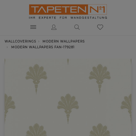
WALLCOVERINGS
MODERN WALLPAPERS
MODERN WALLPAPERS FAN-179281