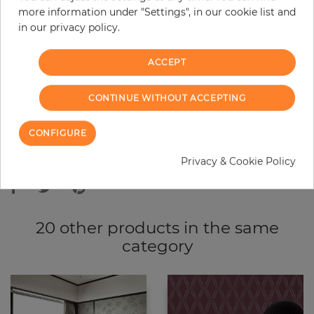
more information under "Settings", in our cookie list and
−
+
in our privacy policy.
ACCEPT
ADD TO CART
CONTINUE WITHOUT ACCEPTING
ORDER SAMPLE
CONFIGURE
Due to different screen settings, it is possible that deviations to the
Privacy & Cookie Policy
original color may occur.
20 other products in the same
category