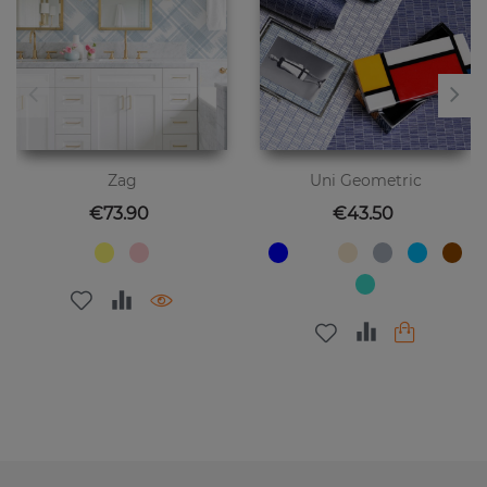
Zag
Uni Geometric
Price
Price
€73.90
€43.50