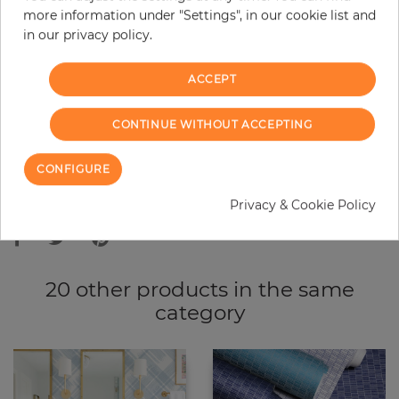
more information under "Settings", in our cookie list and
−
+
in our privacy policy.
ACCEPT
ADD TO CART
CONTINUE WITHOUT ACCEPTING
ORDER SAMPLE
CONFIGURE
Due to different screen settings, it is possible that deviations to the
Privacy & Cookie Policy
original color may occur.
20 other products in the same
category