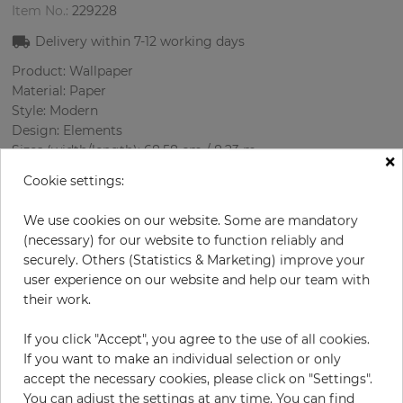
Item No.:
229228
Delivery within
7-12
working days
Product: Wallpaper
Material: Paper
Style: Modern
Design: Elements
Sizes (width/length): 68.58 cm / 8.23 m
×
Rapport vertical: 32 cm
Cookie settings:
Using:
Color
:
Cream
We use cookies on our website. Some are mandatory
Pattern color
:
Turquoise
(necessary) for our website to function reliably and
securely. Others (Statistics & Marketing) improve your
user experience on our website and help our team with
their work.
per roll
€64.50
If you click "Accept", you agree to the use of all cookies.
Incl. 19% VAT. Excl. Shipping
If you want to make an individual selection or only
Base price per m² - 11,36 €
accept the necessary cookies, please click on "Settings".
Do you need glue?
You can adjust the settings at any time. You can find