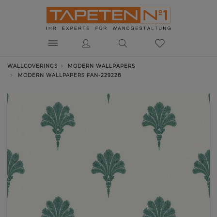
WALLCOVERINGS
MODERN WALLPAPERS
MODERN WALLPAPERS FAN-229228