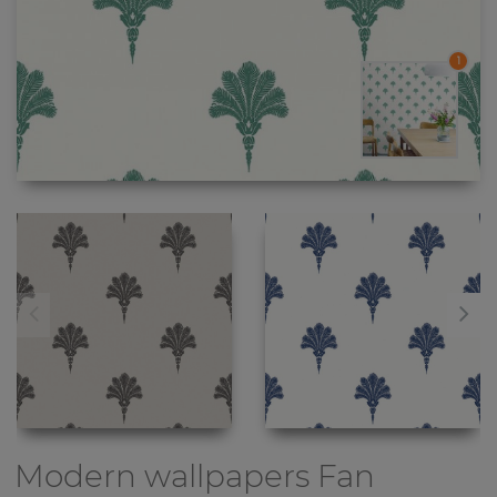
1
Modern wallpapers
Fan