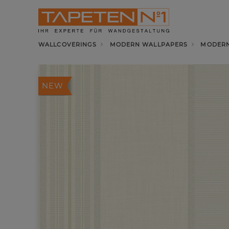
WALLCOVERINGS
MODERN WALLPAPERS
MODERN
NEW