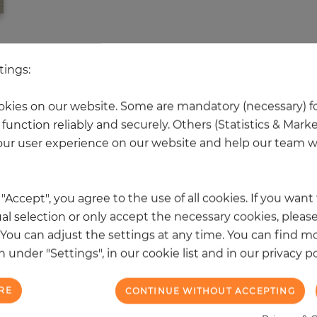
 other products in the same categ
tings:
kies on our website. Some are mandatory (necessary) fo
function reliably and securely. Others (Statistics & Mark
NEW
ur user experience on our website and help our team wi
k "Accept", you agree to the use of all cookies. If you wan
al selection or only accept the necessary cookies, please
. You can adjust the settings at any time. You can find m
 under "Settings", in our cookie list and in our privacy po
RE
CONTINUE WITHOUT ACCEPTING