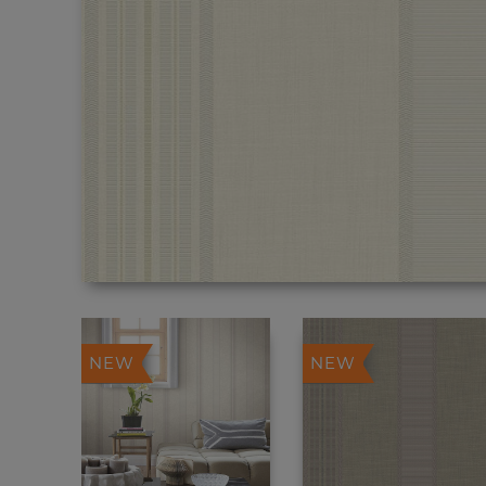
NEW
NEW