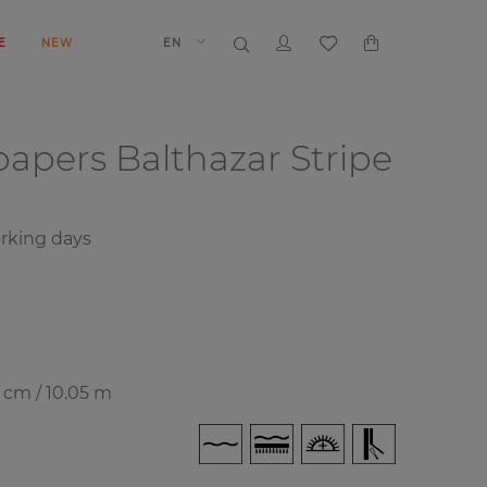
E
NEW
EN
papers
Balthazar Stripe
rking days
7 cm / 10.05 m