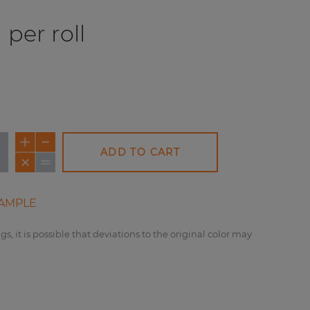
per roll
ADD TO CART
AMPLE
gs, it is possible that deviations to the original color may