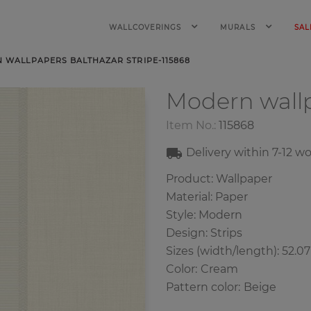
WALLCOVERINGS
MURALS
SAL
 WALLPAPERS BALTHAZAR STRIPE-115868
Modern wall
Item No.:
115868
Delivery within
7-12
wo
Product: Wallpaper
Material: Paper
Style: Modern
Design: Strips
Sizes (width/length): 52.0
Color
:
Cream
Pattern color
:
Beige