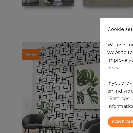
20
Cookie set
We use coo
website to 
NEW
improve yo
work.
If you clic
an individu
"Settings"
information
CONFIGU