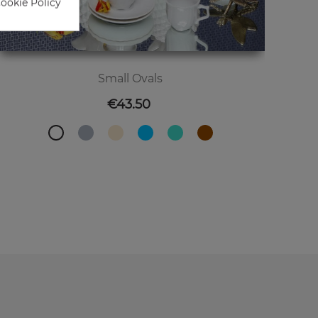
Cookie Policy
Small Ovals
Price
€43.50