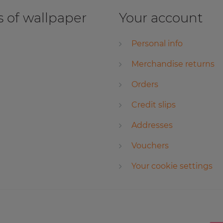
 of wallpaper
Your account
Personal info
Merchandise returns
Orders
Credit slips
Addresses
Vouchers
Your cookie settings