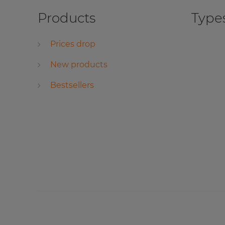
Products
Types
Prices drop
New products
Bestsellers