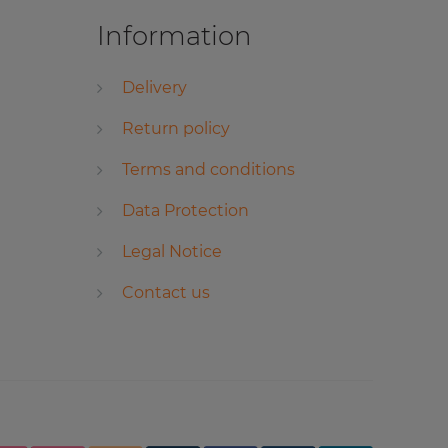
Information
Delivery
Return policy
Terms and conditions
Data Protection
Legal Notice
Contact us