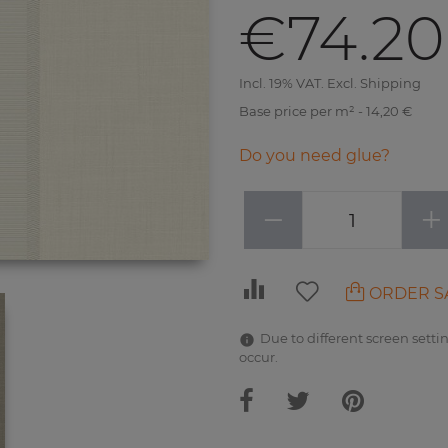
€74.20
Incl. 19% VAT. Excl. Shipping
Base price per m² - 14,20 €
Do you need glue?
−
+
ORDER S
Due to different screen settin
occur.