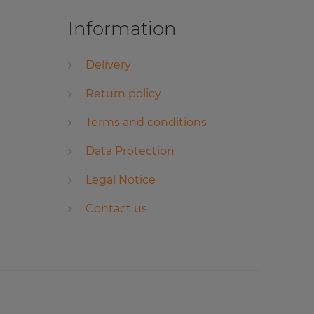
Information
Delivery
Return policy
Terms and conditions
Data Protection
Legal Notice
Contact us