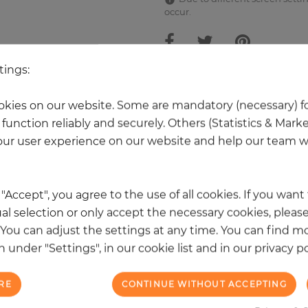
occur.
tings:
other products in the same categ
kies on our website. Some are mandatory (necessary) fo
function reliably and securely. Others (Statistics & Mark
ur user experience on our website and help our team wi
k "Accept", you agree to the use of all cookies. If you wan
al selection or only accept the necessary cookies, please
. You can adjust the settings at any time. You can find m
 under "Settings", in our cookie list and in our privacy po
RE
CONTINUE WITHOUT ACCEPTING