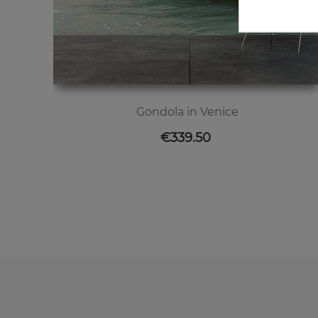
Gondola in Venice
Price
€339.50