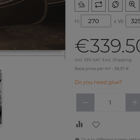
H:
x
W:
€339.5
Incl. 19% VAT. Excl. Shipping
Base price per m² - 38,57 €
Do you need glue?
−
+
Due to different screen settin