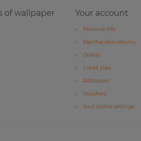
 of wallpaper
Your account
Personal info
Merchandise returns
Orders
Credit slips
Addresses
Vouchers
Your cookie settings