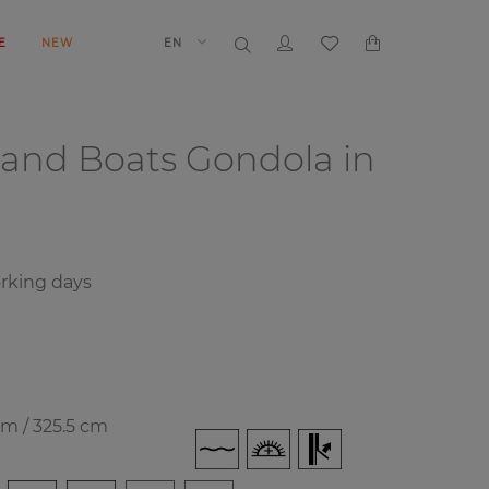
E
NEW
EN
 and Boats
Gondola in
orking days
cm / 325.5 cm