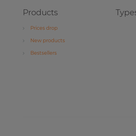
Products
Types
Prices drop
New products
Bestsellers