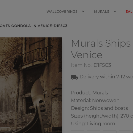
WALLCOVERINGS
MURALS
SAL
OATS GONDOLA IN VENICE-D1F5C3
Murals Ships
Venice
Item No.:
D1F5C3
Delivery within 7-12 w
Product: Murals
Material: Nonwowen
Design: Ships and boats
Sizes (height/width): 270 
Using: Living room