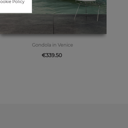
Cookie Policy
Gondola in Venice
Price
€339.50