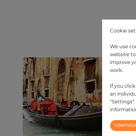
Cookie set
3 
We use coo
website to 
improve yo
work.
If you clic
an individu
"Settings"
information
CONFIGU