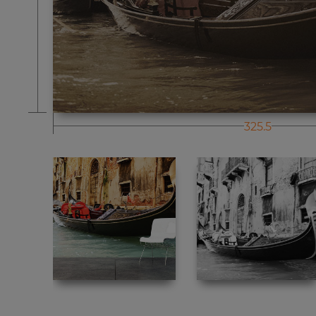
325.5