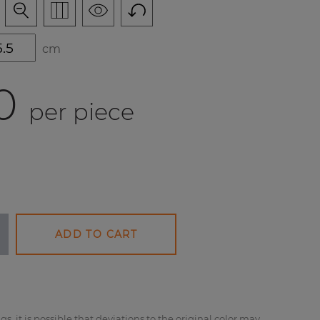
cm
0
per piece
ADD TO CART
gs, it is possible that deviations to the original color may