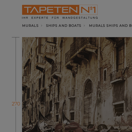
MURALS
SHIPS AND BOATS
MURALS SHIPS AND B
270