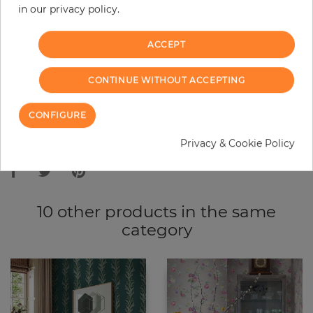
in our privacy policy.
−
+
ACCEPT
ADD TO CART
CONTINUE WITHOUT ACCEPTING
ORDER SAMPLE
CONFIGURE
Due to different screen settings, it is possible that deviations to the
Privacy & Cookie Policy
original color may occur.
10 other products in the same
category