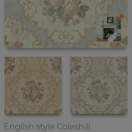
1
English style
Coleshill