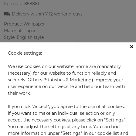
Item No.:
858881
Delivery within
7-12
working days
Product: Wallpaper
Material: Paper
Style: English style
Design: Flowers, Damascus
×
Sizes (width/length): 0.52 m / 10.0 m
Cookie settings:
Rapport vertical: 53 cm
Color
:
Sky-blue
We use cookies on our website. Some are mandatory
Pattern color
:
Multicolor
(necessary) for our website to function reliably and
securely. Others (Statistics & Marketing) improve your
user experience on our website and help our team with
their work.
per roll
€71.40
If you click "Accept", you agree to the use of all cookies.
Incl. 19% VAT. Excl. Shipping
If you want to make an individual selection or only
Base price per m² - 13,73 €
accept the necessary cookies, please click on "Settings".
You can adjust the settings at any time. You can find
Do you need glue?
more information under "Settings", in our cookie list and