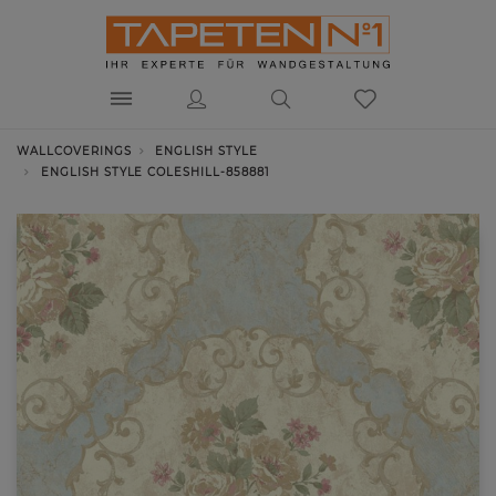
WALLCOVERINGS
ENGLISH STYLE
ENGLISH STYLE COLESHILL-858881