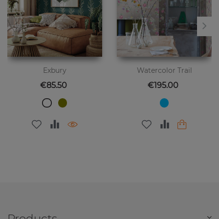
Exbury
Watercolor Trail
Price
Price
€85.50
€195.00
Products