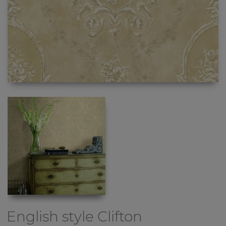
English style
Clifton