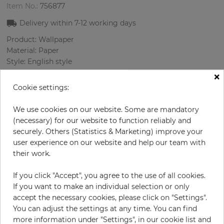
Item No.:
756877
Delivery within
7-12
working days
Product: Wallpaper
Material: Paper
Style: English style
Design: Flowers, Medallions
×
Sizes (width/length): 0.52 m / 10.0 m
Cookie settings:
Rapport vertical: 53 cm
Color
:
Beige
We use cookies on our website. Some are mandatory
Pattern color
:
Beige
(necessary) for our website to function reliably and
securely. Others (Statistics & Marketing) improve your
user experience on our website and help our team with
their work.
per roll
€71.40
If you click "Accept", you agree to the use of all cookies.
Incl. 19% VAT. Excl. Shipping
If you want to make an individual selection or only
Base price per m² - 13,73 €
accept the necessary cookies, please click on "Settings".
You can adjust the settings at any time. You can find
Do you need glue?
more information under "Settings", in our cookie list and