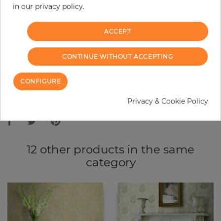
in our privacy policy.
−
+
ACCEPT
ADD TO CART
CONTINUE WITHOUT ACCEPTING
ORDER SAMPLE
CONFIGURE
Due to different screen settings, it is possible that deviations to the
Privacy & Cookie Policy
original color may occur.
12 other products in the same
category