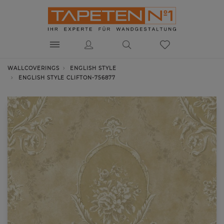
WALLCOVERINGS
ENGLISH STYLE
ENGLISH STYLE CLIFTON-756877