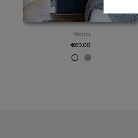
Mombi
Price
€69.00