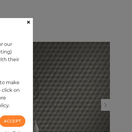
×
ory
r our
eting)
NEW
NE
th their
t to make
 click on
ore
licy.
ACCEPT