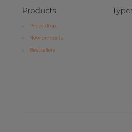
Products
Types
Prices drop
New products
Bestsellers