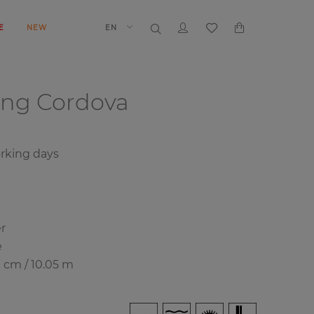
E
NEW
EN
ing
Cordova
orking days
r
e
0 cm / 10.05 m