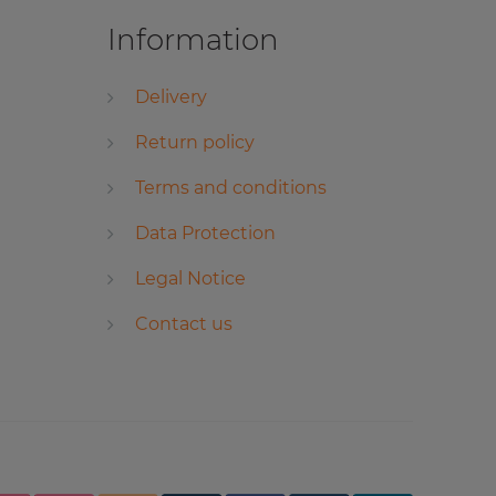
Information
Delivery
Return policy
Terms and conditions
Data Protection
Legal Notice
Contact us