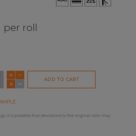
per roll
ADD TO CART
AMPLE
gs, it is possible that deviations to the original color may