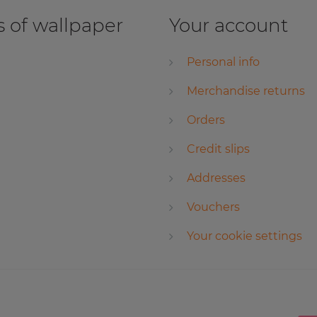
 of wallpaper
Your account
Personal info
Merchandise returns
Orders
Credit slips
Addresses
Vouchers
Your cookie settings