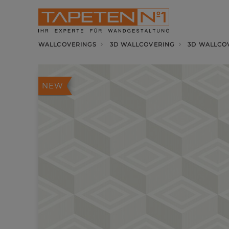
WALLCOVERINGS
3D WALLCOVERING
3D WALLCO
NEW