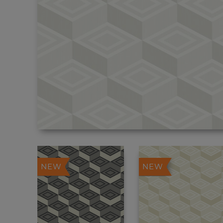
NEW
NEW