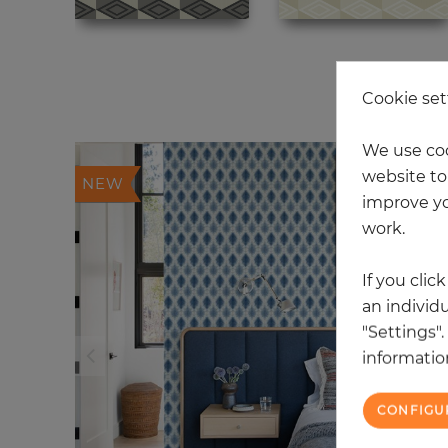
4 
Cookie set
We use coo
website to 
NEW
improve yo
work.
If you clic
an individu
"Settings"
information
CONFIGU