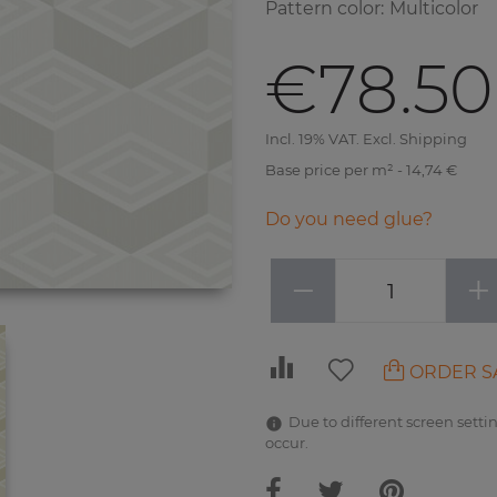
Pattern color
:
Multicolor
€78.50
Incl. 19% VAT. Excl. Shipping
Base price per m² - 14,74 €
Do you need glue?
−
+
ORDER S
Due to different screen settin
occur.