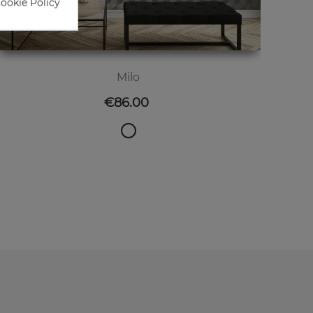
Cookie Policy
Milo
Price
€86.00