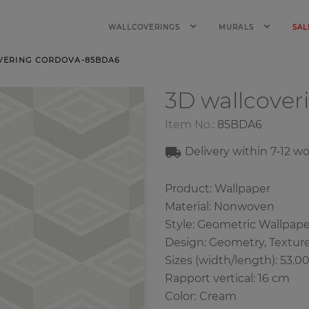
WALLCOVERINGS
MURALS
SAL
VERING CORDOVA-85BDA6
3D wallcover
Item No.:
85BDA6
Delivery within 7-12 w
Product: Wallpaper
Material: Nonwoven
Style: Geometric Wallpape
Design: Geometry, Textur
Sizes (width/length): 53.0
Rapport vertical: 16 cm
Color
:
Cream