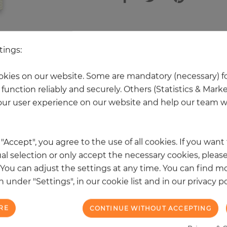
other products in the same categ
tings:
kies on our website. Some are mandatory (necessary) fo
function reliably and securely. Others (Statistics & Mark
NEW
ur user experience on our website and help our team wi
k "Accept", you agree to the use of all cookies. If you wan
al selection or only accept the necessary cookies, please
. You can adjust the settings at any time. You can find m
 under "Settings", in our cookie list and in our privacy po
RE
CONTINUE WITHOUT ACCEPTING