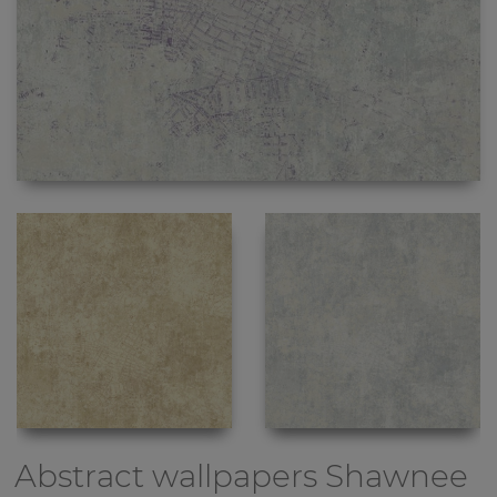
Abstract wallpapers
Shawnee