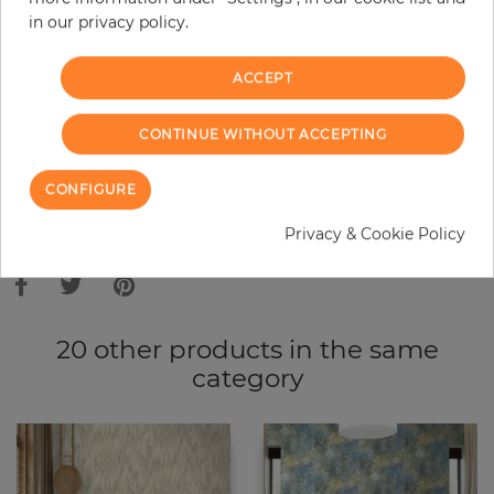
in our privacy policy.
−
+
ACCEPT
ADD TO CART
CONTINUE WITHOUT ACCEPTING
ORDER SAMPLE
CONFIGURE
Due to different screen settings, it is possible that deviations to the
Privacy & Cookie Policy
original color may occur.
20 other products in the same
category