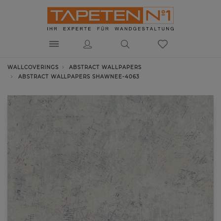
WALLCOVERINGS
ABSTRACT WALLPAPERS
ABSTRACT WALLPAPERS SHAWNEE-4063