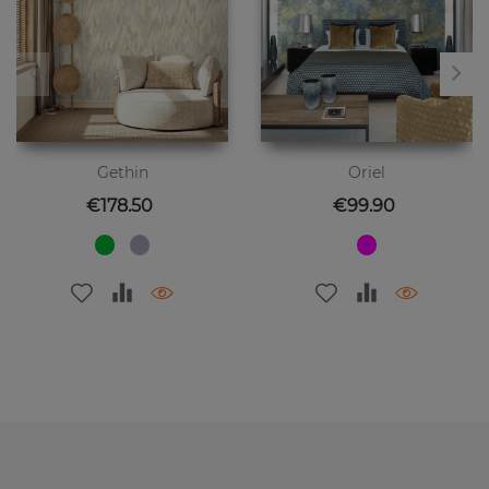
Gethin
Oriel
Price
Price
€178.50
€99.90