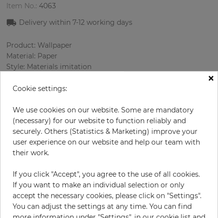
Item No.:
4063
Delivery within 7
-12
working days
Product: Wallpaper
Material: Paper
Style: Materials imitation
×
Design: Concrete
Sizes (width/length): 52.07 cm / 10.05 m
Cookie settings:
Rapport vertical: 53 cm
Color
:
Silver
We use cookies on our website. Some are mandatory
Pattern color
:
Lilac
(necessary) for our website to function reliably and
securely. Others (Statistics & Marketing) improve your
user experience on our website and help our team with
their work.
per roll
€68.50
If you click "Accept", you agree to the use of all cookies.
Incl. 19% VAT. Excl. Shipping
If you want to make an individual selection or only
Base price per m² - 13,11 €
accept the necessary cookies, please click on "Settings".
You can adjust the settings at any time. You can find
Do you need glue?
more information under "Settings", in our cookie list and