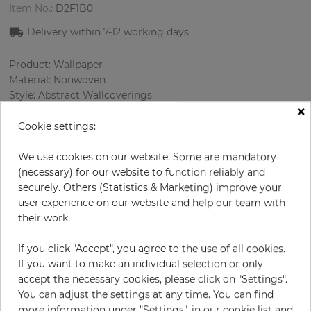
Item No.:
D2F1B0
Delivery within 7
-12
working days
Product: Wallpaper
Material: Nonwoven
Style: Abstract Wallcoverings
×
Design: Сircle
Sizes (width/length): 68.58 cm / 8.23 m
Cookie settings:
Rapport vertical: 16 cm
Color
:
Cream
We use cookies on our website. Some are mandatory
Pattern color
:
Cream
(necessary) for our website to function reliably and
securely. Others (Statistics & Marketing) improve your
user experience on our website and help our team with
their work.
per roll
€83.30
If you click "Accept", you agree to the use of all cookies.
Incl. 19% VAT. Excl. Shipping
If you want to make an individual selection or only
Base price per m² - 14,67 €
accept the necessary cookies, please click on "Settings".
You can adjust the settings at any time. You can find
Do you need glue?
more information under "Settings", in our cookie list and