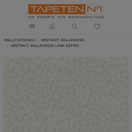
WALLCOVERINGS
ABSTRACT WALLPAPERS
ABSTRACT WALLPAPERS LANA-D2F1B0