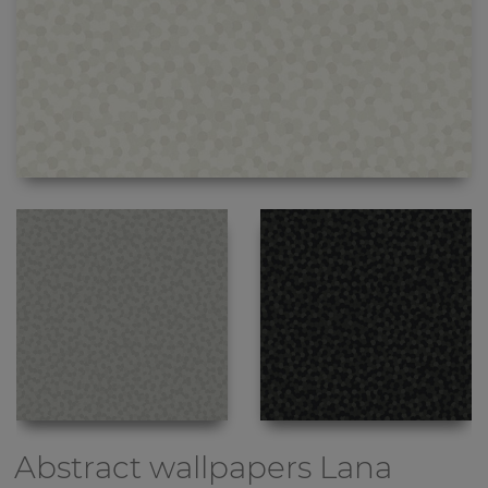
Abstract wallpapers
Lana