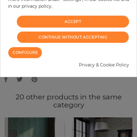
in our privacy policy.
−
+
ACCEPT
ADD TO CART
CONTINUE WITHOUT ACCEPTING
ORDER SAMPLE
CONFIGURE
Due to different screen settings, it is possible that deviations to the
Privacy & Cookie Policy
original color may occur.
20 other products in the same
category