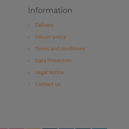
Information
Delivery
Return policy
Terms and conditions
Data Protection
Legal Notice
Contact us