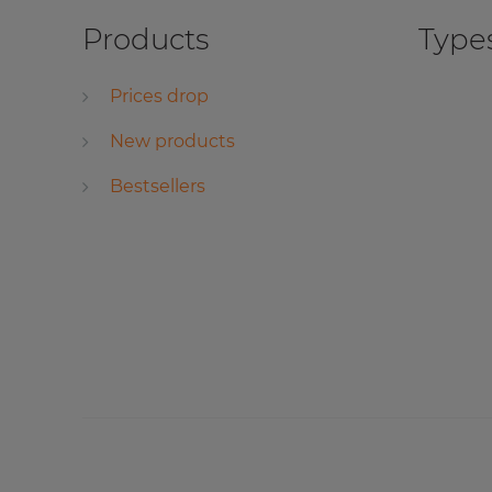
Products
Types
Prices drop
New products
Bestsellers