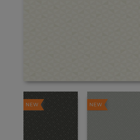
NEW
NEW