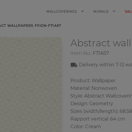
WALLCOVERINGS
MURALS
SAL
ACT WALLPAPERS FFION-F71A57
Abstract wal
Item No.:
F71A57
Delivery within 7
-12
wo
Product: Wallpaper
Material: Nonwoven
Style: Abstract Wallcoveri
Design: Geometry
Sizes (width/length): 68.5
Rapport vertical: 64 cm
Color
:
Cream