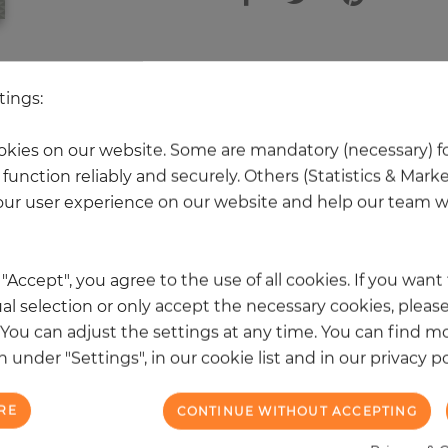
 other products in the same categ
tings:
kies on our website. Some are mandatory (necessary) fo
function reliably and securely. Others (Statistics & Mark
NEW
ur user experience on our website and help our team wi
k "Accept", you agree to the use of all cookies. If you wan
al selection or only accept the necessary cookies, please
. You can adjust the settings at any time. You can find m
 under "Settings", in our cookie list and in our privacy po
RE
CONTINUE WITHOUT ACCEPTING