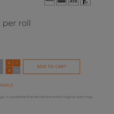
per roll
ADD TO CART
AMPLE
gs, it is possible that deviations to the original color may