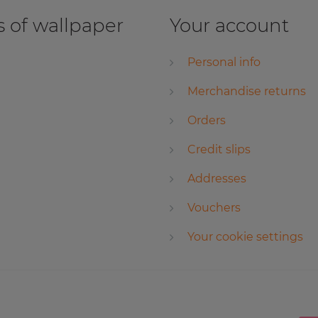
 of wallpaper
Your account
Personal info
Merchandise returns
Orders
Credit slips
Addresses
Vouchers
Your cookie settings