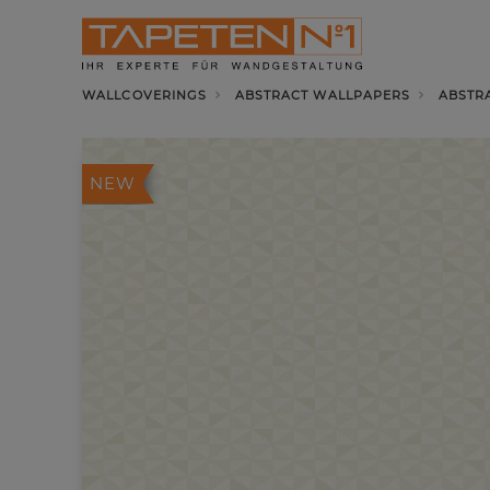
WALLCOVERINGS
ABSTRACT WALLPAPERS
ABSTR
NEW