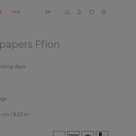
E
NEW
EN
lpapers
Ffion
rking days
ngs
8 cm / 8.23 m