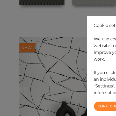
20
Cookie set
We use coo
website to 
NEW
improve yo
work.
If you clic
an individu
"Settings"
information
CONFIGU