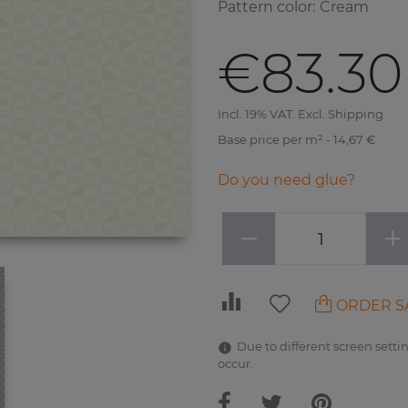
Pattern color
:
Cream
€83.30
Incl. 19% VAT. Excl. Shipping
Base price per m² - 14,67 €
Do you need glue?
−
+
ORDER S
Due to different screen settin
occur.