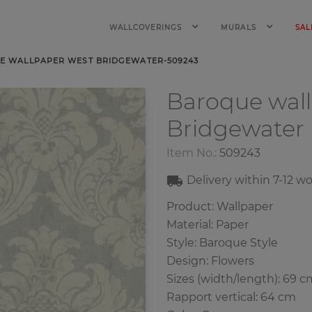
WALLCOVERINGS
MURALS
SAL
E WALLPAPER WEST BRIDGEWATER-509243
Baroque wal
Bridgewater
Item No.:
509243
Delivery within
7-12
wo
Product: Wallpaper
Material: Paper
Style: Baroque Style
Design: Flowers
Sizes (width/length): 69 c
Rapport vertical: 64 cm