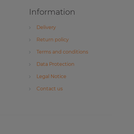
Information
Delivery
Return policy
Terms and conditions
Data Protection
Legal Notice
Contact us