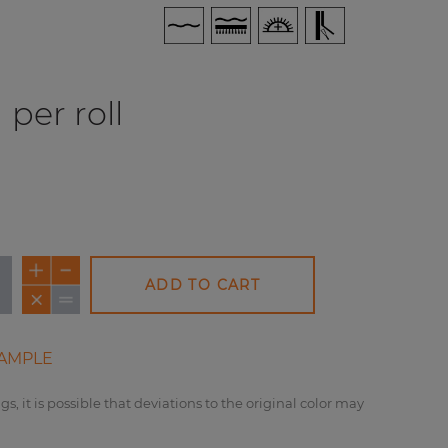
per roll
ADD TO CART
AMPLE
gs, it is possible that deviations to the original color may