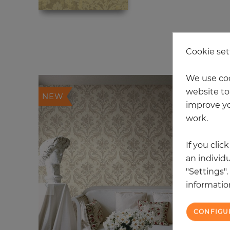
6 
Cookie set
We use coo
website to 
NEW
improve yo
work.
If you clic
an individu
"Settings"
information
CONFIGU