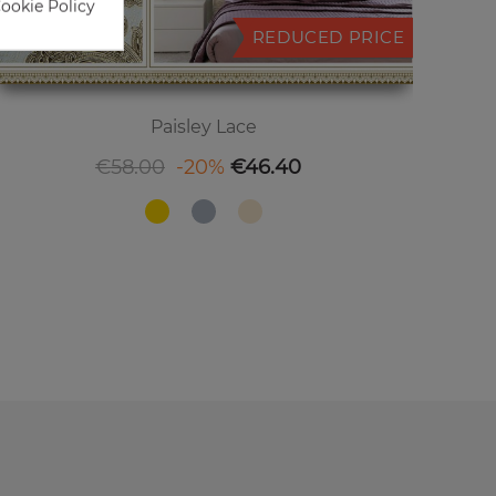
Cookie Policy
REDUCED PRICE
Paisley Lace
Regular price
Price
€58.00
-20%
€46.40