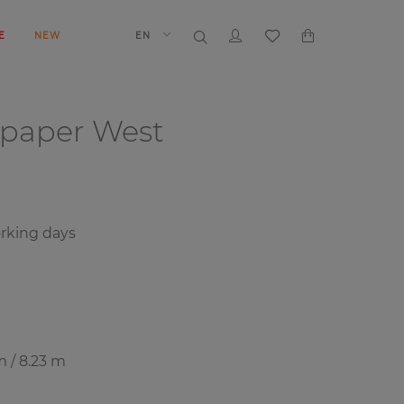
E
NEW
EN
lpaper
West
rking days
m / 8.23 m