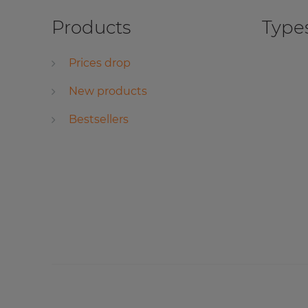
Products
Types
Prices drop
New products
Bestsellers