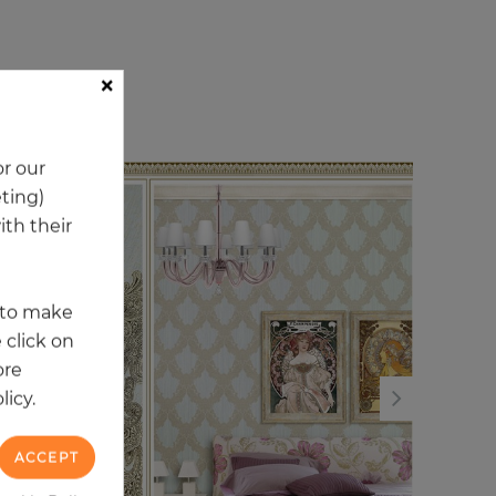
×
ory
r our
eting)
NE
th their
t to make
 click on
ore
licy.
ACCEPT