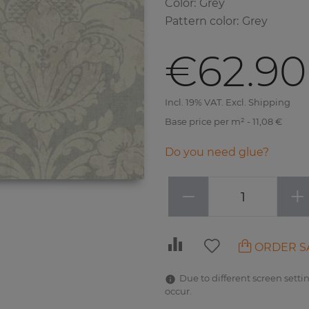
Color
:
Grey
Pattern color
:
Grey
€62.90
Incl. 19% VAT. Excl. Shipping
Base price per m² - 11,08 €
Do you need glue?
−
+
ORDER S
Due to different screen settin
occur.