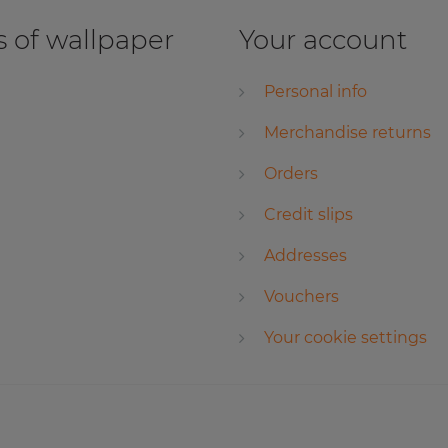
 of wallpaper
Your account
Personal info
Merchandise returns
Orders
Credit slips
Addresses
Vouchers
Your cookie settings