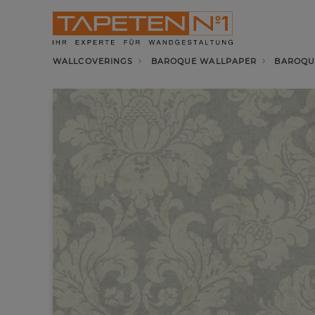
WALLCOVERINGS
BAROQUE WALLPAPER
BAROQU