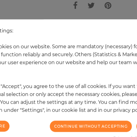
other products in the same categ
tings:
kies on our website. Some are mandatory (necessary) fo
function reliably and securely. Others (Statistics & Mark
ur user experience on our website and help our team wi
k "Accept", you agree to the use of all cookies. If you wan
al selection or only accept the necessary cookies, please
. You can adjust the settings at any time. You can find m
 under "Settings", in our cookie list and in our privacy po
RE
CONTINUE WITHOUT ACCEPTING